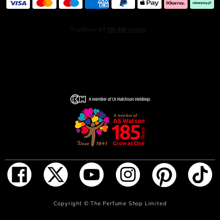
ADD TO BAG
Copyright ©
The Perfume Shop Limited