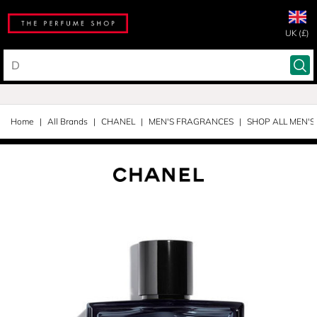
UK (£)
Home
All Brands
CHANEL
MEN'S FRAGRANCES
SHOP ALL MEN'