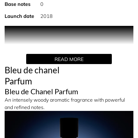
Base notes
0
Launch date
2018
An ode to masculine freedom expressed in an aromatic-
woody fragrance with a captivating trail. A timeless scent
housed in a bottle of deep and mysterious blue. BLEU DE
CHANEL Parfum is an accomplished composition with a
READ MORE
pure, deep character.
Bleu de chanel
An intensely masculine signature that exudes self-
Parfum
confidence. BLEU DE CHANEL Parfum is an aromatic,
intensely woody fragrance. It opens with powerful
Bleu de Chanel Parfum
freshness, then lingers with a precious accord of New
An intensely woody aromatic fragrance with powerful
Caledonian sandalwood that unfurls its generous,
and refined notes.
powerful notes in a dense and sophisticated trail.