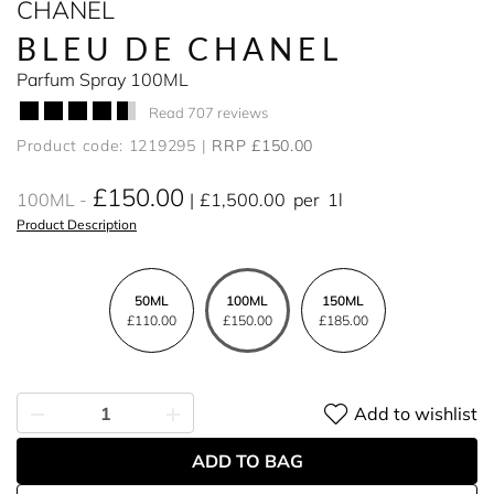
CHANEL
BLEU DE CHANEL
Parfum Spray 100ML
Read 707 reviews
Product code: 1219295
RRP £150.00
£150.00
100ML
£1,500.00
per
1l
Product Description
50ML
100ML
150ML
£110.00
£150.00
£185.00
Add to wishlist
ADD TO BAG