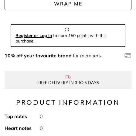
WRAP ME
Register or Log in
to earn 150 points with this
purchase.
10% off your favourite brand
for members
FREE DELIVERY IN 3 TO 5 DAYS
PRODUCT INFORMATION
Top notes
0
Heart notes
0