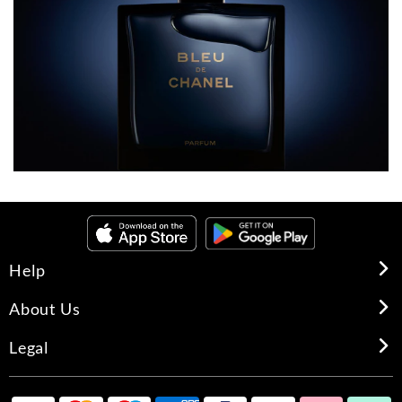
Help
About Us
Legal