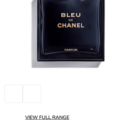
VIEW FULL RANGE