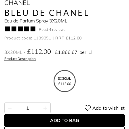
CHANEL
BLEU DE CHANEL
Eau de Parfum Spray 3X20ML
Read 4 reviews
Product code: 1189851
RRP £112.00
£112.00
3X20ML
£1,866.67
per
1l
Product Description
3X20ML
£112.00
Add to wishlist
ADD TO BAG