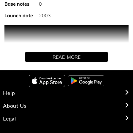
Base notes
0
Launch date
2003
A constant companion for the 'man on the go, the woody,
aromatic fragrance comes in a slim, travel-sized spray
that rotates to dispense a fine mist.
READ MORE
Help
About Us
Legal