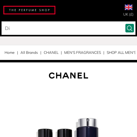
UK (£)
Home
All Brands
CHANEL
MEN'S FRAGRANCES
SHOP ALL MEN'