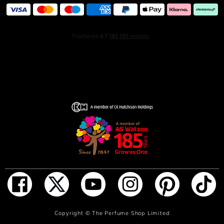
ADD TO BAG
Copyright ©
The Perfume Shop Limited