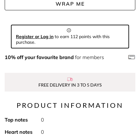
WRAP ME
Register or Log in
to earn 112 points with this
purchase.
10% off your favourite brand
for members
FREE DELIVERY IN 3 TO 5 DAYS
PRODUCT INFORMATION
Top notes
0
Heart notes
0