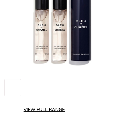
VIEW FULL RANGE