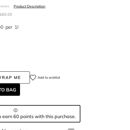
Product Description
eviews
£60.00
00
per
1l
WRAP ME
Add to wishlist
TO BAG
 earn 60 points with this purchase.