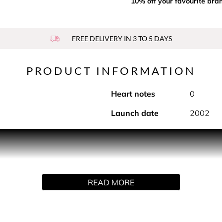
10% off your favourite bra
FREE DELIVERY IN 3 TO 5 DAYS
PRODUCT INFORMATION
Heart notes
0
Launch date
2002
tes of the ALLURE fragrance. An airy, luscious texture that lea
READ MORE
 to enhance the floral-fresh-ambery fragrance trail of ALLURE.