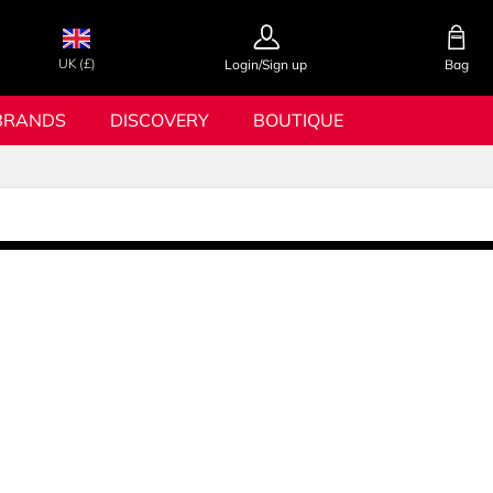
UK (£)
Login/Sign up
Bag
BRANDS
DISCOVERY
BOUTIQUE