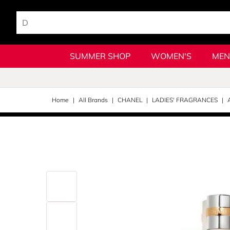
SUMMER SHOP
WOMEN'S
MEN
Home
All Brands
CHANEL
LADIES' FRAGRANCES