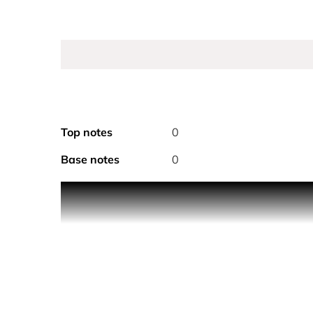
Top notes
0
Base notes
0
CHANEL ALLURE BODY LOTION 200ML
A body lotion with the floral, fresh and ambery no
fragranced.
A complete perfuming ritual for the bath and body
over the skin.