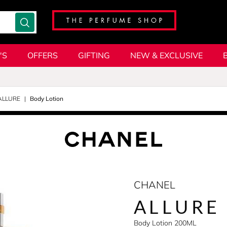
'S
OFFERS
GIFTING
NEW & EXCLUSIVE
ALLURE
Body Lotion
CHANEL
ALLURE
Body Lotion 200ML