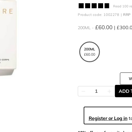
Read 100 r
Product code: 1002278
RRP 
£60.00
£300.
200ML
200ML
£60.00
ADD 
Register or Log in
to