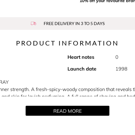
10% off your favourite bra
FREE DELIVERY IN 3 TO 5 DAYS
PRODUCT INFORMATION
Heart notes
0
Launch date
1998
PRAY
inner strength. A fresh-spicy-woody composition that reveals 
s and skin for lavish perfuming. A full range of shaving and body
READ MORE