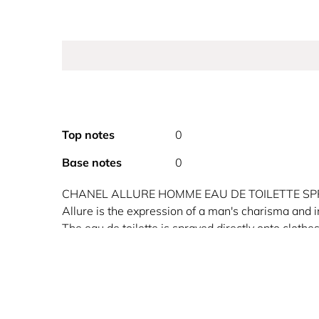
Top notes
0
Base notes
0
CHANEL ALLURE HOMME EAU DE TOILETTE S
Allure is the expression of a man's charisma and 
The eau de toilette is sprayed directly onto clothe
fragrance trail throughout the day.