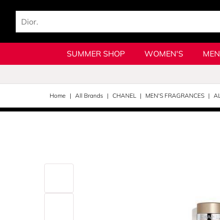
SUMMER SHOP
WOMEN'S
MEN
Home
All Brands
CHANEL
MEN'S FRAGRANCES
A