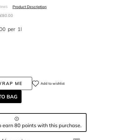
Product Description
views
£80.00
.00
per
1l
WRAP ME
Add to wishlist
TO BAG
 earn 80 points with this purchase.