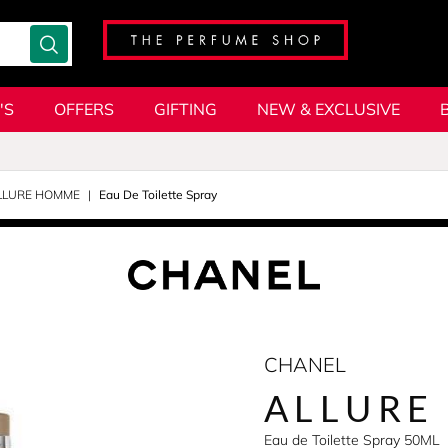
'S
OFFERS
GIFTING
NEW & EXCLUSIVE
LLURE HOMME
Eau De Toilette Spray
CHANEL
ALLURE
Eau de Toilette Spray 50ML