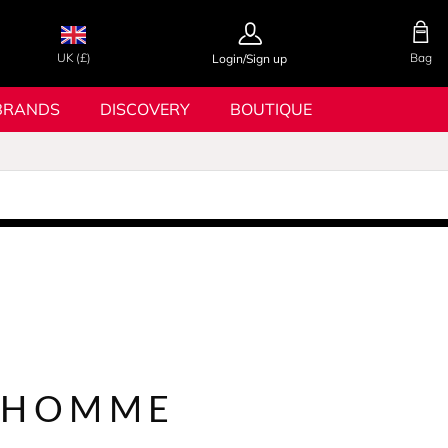
UK (£)
Bag
Login/Sign up
BRANDS
DISCOVERY
BOUTIQUE
 HOMME