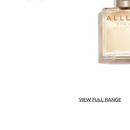
VIEW FULL RANGE