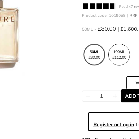
Read 47 re
Product code: 1019058
RRP 
£80.00
£1,600
50ML
50ML
100ML
£80.00
£112.00
ADD 
Register or Log in
to