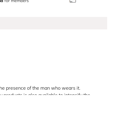
nd
for members
the presence of the man who wears it.
 products is also available to intensify the