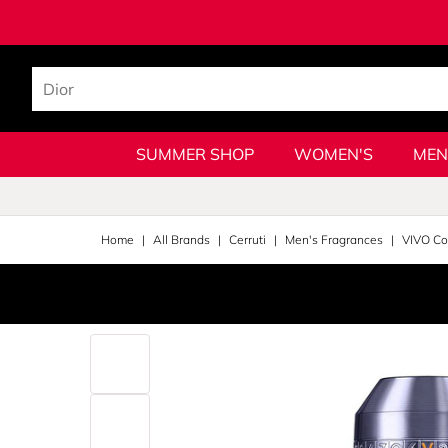
SUMMER SHOP
WOMEN'S
MEN
Home
All Brands
Cerruti
Men's Fragrances
VIVO Col