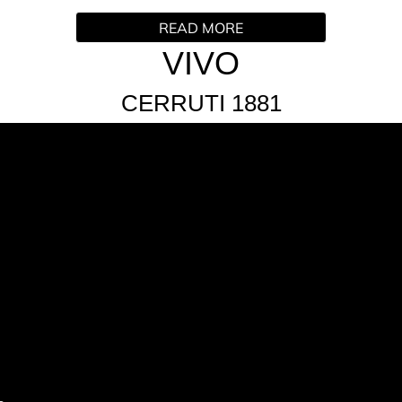
READ MORE
an irresistible and unique signature. Crisp and bright apple w
VIVO
 heart of rum and the fruity dimension of the top notes, cont
ffron fuse with the creamy ambery sensuality rounding out the
CERRUTI 1881
ti-sensory aspect to VIVO. Finished with a burst of neon orang
code on the rings.
ance is a vegan friendly composition which features raw mate
edients and 34%ingredients of natural origin.