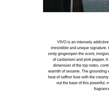
VIVO is an intensely addictiv
irresistible and unique signature.
zesty gingeropen the scent, invigor
of cardamom and pink pepper. A h
dimension of the top notes, cont
warmth of sesame. The grounding w
heat of saffron fuse with the cream
out the base of this powerful,
fragranc