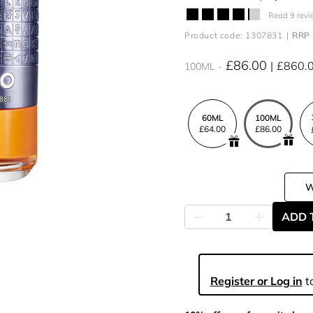
Read 9 revi
Product code: 1307831
RRP 
£86.00
£860.
100ML
60ML
100ML
£64.00
£86.00
ADD 
Register or Log in
to