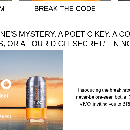
UM
BREAK THE CODE
ONE'S MYSTERY. A POETIC KEY. A C
 OR A FOUR DIGIT SECRET." - NI
Introducing the breakthr
never-before-seen bottle, 
VIVO, inviting you to