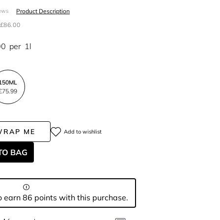
Product Description
ews
£86.00
00
per
1l
150ML
£75.99
WRAP ME
Add to wishlist
TO BAG
 earn 86 points with this purchase.