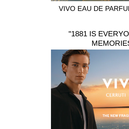
VIVO EAU DE PARF
"1881 IS EVERY
MEMORIES,