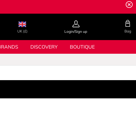
UK (£)
Bag
Login/Sign up
BRANDS
DISCOVERY
BOUTIQUE