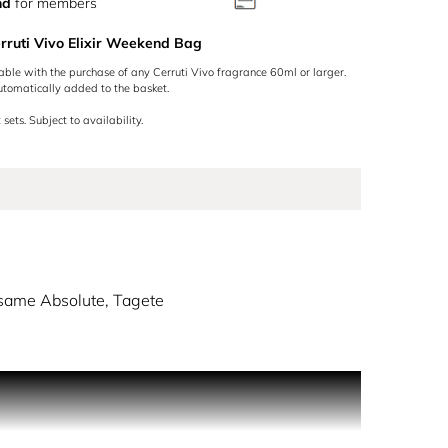
nd
for members
rruti Vivo Elixir Weekend Bag
lable with the purchase of any Cerruti Vivo fragrance 60ml or larger.
utomatically added to the basket.
 sets. Subject to availability.
same Absolute, Tagete
w life with VIVO, inviting you to BREAK THECODE