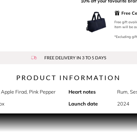
10% off your favourite bra
Free Ce
Free gift avai
Item will be a
*Excluding gift
FREE DELIVERY IN 3 TO 5 DAYS
PRODUCT INFORMATION
Apple Firad, Pink Pepper
Heart notes
Rum, Se
ox
Launch date
2024
PRODUCT DESCRIPTION
changing, never-before-seen bottle, Cerruti 1881 takes on ne