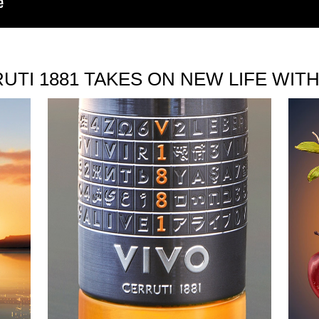
UTI 1881 TAKES ON NEW LIFE WITH