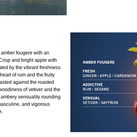
e amber fougere with an
 Crisp and bright apple with
ated by the vibrant freshness
eart of rum and the fruity
rasted against the roasted
oodiness of vetiver and the
y ambery sensuality rounding
 masculine, and vigorous
e.