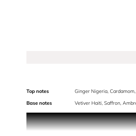
Top notes
Ginger Nigeria, Cardamom, 
Base notes
Vetiver Haiti, Saffron, Ambr
Introducing the breakthrough concept in a game-