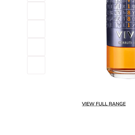
VIEW FULL RANGE