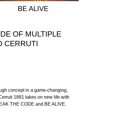
BE ALIVE
ODE OF MULTIPLE
NO CERRUTI
ough concept in a game-changing,
Cerruti 1881 takes on new life with
 BREAK THE CODE and BE ALIVE.