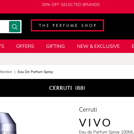
20% OFF SELECTED BRANDS
'S
OFFERS
GIFTING
NEW & EXCLUSIVE
lection
Eau De Parfum Spray
Cerruti
VIVO
Eau de Parfum Spray 100ML