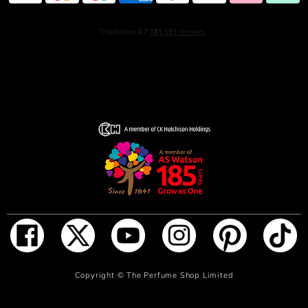
ADD TO BAG
Copyright ©
The Perfume Shop Limited