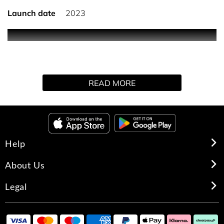
Launch date
2023
0
READ MORE
Help
About Us
Legal