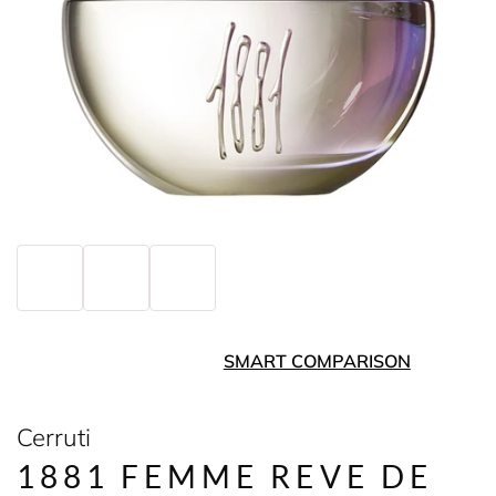
SMART COMPARISON
Cerruti
1881 FEMME REVE DE