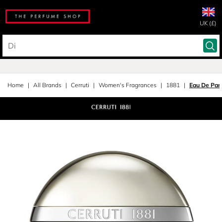
UK (£)
Home
All Brands
Cerruti
Women's Fragrances
1881
Eau De Par