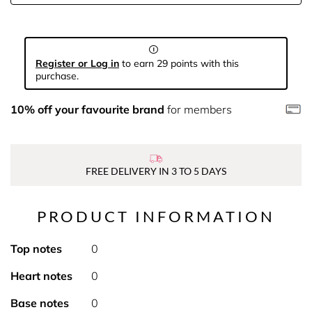
Register or Log in
to earn 29 points with this
purchase.
10% off your favourite brand
for members
FREE DELIVERY IN 3 TO 5 DAYS
PRODUCT INFORMATION
Top notes
0
Heart notes
0
Base notes
0