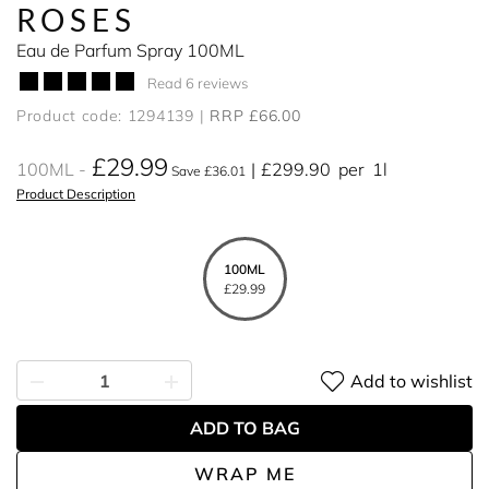
ROSES
Eau de Parfum Spray 100ML
Read 6 reviews
Product code: 1294139
RRP £66.00
£29.99
100ML
£299.90
per
1l
Save £36.01
Product Description
100ML
£29.99
Add to wishlist
ADD TO BAG
WRAP ME