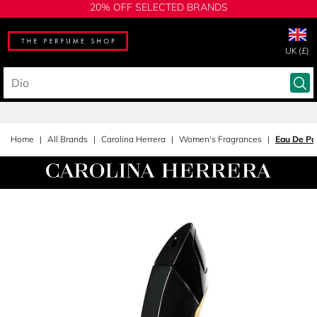
20% OFF SELECTED BRANDS
UK (£)
Home
All Brands
Carolina Herrera
Women's Fragrances
Eau De Pa