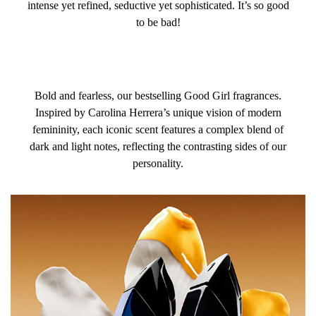
intense yet refined, seductive yet sophisticated. It’s so good
to be bad!
Bold and fearless, our bestselling Good Girl fragrances.
Inspired by Carolina Herrera’s unique vision of modern
femininity, each iconic scent features a complex blend of
dark and light notes, reflecting the contrasting sides of our
personality.