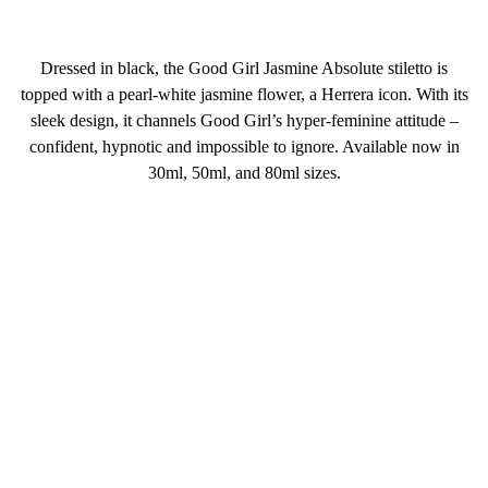
Dressed in black, the Good Girl Jasmine Absolute stiletto is
topped with a pearl-white jasmine flower, a Herrera icon. With its
sleek design, it channels Good Girl’s hyper-feminine attitude –
confident, hypnotic and impossible to ignore. Available now in
30ml, 50ml, and 80ml sizes.