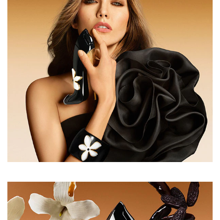
open the scent, melting into a heart of jasmine and bitter
almond. At the base, caramelized toffee and roasted
tonka bean create an enveloping warmth and an
irresistibly sensual trail.
INGREDIENTS
ALCOHOL DENAT., PARFUM (FRAGRANCE), AQUA
(WATER/EAU), TETRAMETHYL
ACETYLOCTAHYDRONAPHTHALENES, LINALOOL,
VANILLIN, COUMARIN, BENZYL SALICYLATE,
HYDROXYCITRONELLAL, BUTYL
METHOXYDIBENZOYLMETHANE, CITRUS AURANTIUM
BERGAMIA (BERGAMOT) PEEL OIL, LIMONENE,
LINALYL ACETATE, TRIMETHYLCYCLOPENTENYL
METHYLISOPENTENOL, PINENE, ROSE FLOWER
OIL/EXTRACT, ISOEUGENYL ACETATE, ROSE KETONES,
BENZYL BENZOATE, TRIMETHYLBENZENEPROPANOL,