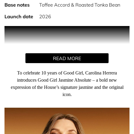
Base notes
Toffee Accord & Roasted Tonka Bean
Launch date
2026
PRODUCT DESCRIPTION
To celebrate 10 years of Good Girl, Carolina Herrera
READ MORE
introduces Good Girl Jasmine Absolute – a bold new
expression of the House’s signature jasmine and the
original icon. This rich, floral gourmand scent enhances
To celebrate 10 years of Good Girl, Carolina Herrera
jasmine’s radiant sensuality and marks a decade of
introduces Good Girl Jasmine Absolute – a bold new
irresistible allure and fearless femininity. Good Girl’s
expression of the House’s signature jasmine and the original
duality shines through – intense yet refined, seductive yet
icon.
sophisticated. It’s so good to be bad!
Good Girl Jasmine Absolute Eau de Parfum is an ambery
gourmand perfume for women – a rich, deeply decadent
twist on jasmine. Bright mandarin and juicy blackcurrant