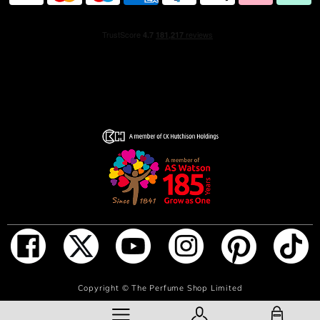
ADD TO BAG
Copyright ©
The Perfume Shop Limited