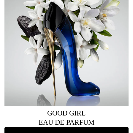
GOOD GIRL
EAU DE PARFUM