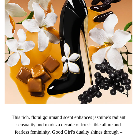
BENZALDEHYDE, CITRUS AURANTIUM FLOWER OIL,
CITRONELLOL, HEXYL CINNAMAL, BENZYL ALCOHOL,
CITRAL, CI 60730 (EXT. VIOLET 2), DIMETHYL
PHENETHYL ACETATE, CI 19140 (YELLOW 5), CI 42090
(BLUE 1).
This rich, floral gourmand scent enhances jasmine’s radiant
sensuality and marks a decade of irresistible allure and
fearless femininity. Good Girl’s duality shines through –