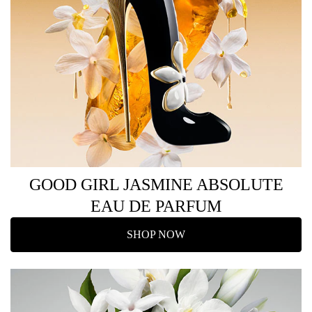
GOOD GIRL JASMINE ABSOLUTE
EAU DE PARFUM
SHOP NOW