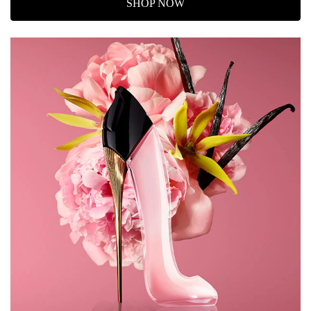
SHOP NOW