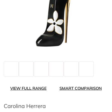
VIEW FULL RANGE
SMART COMPARISON
Carolina Herrera