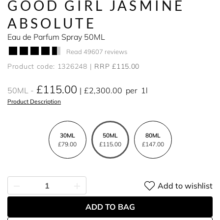
GOOD GIRL JASMINE
ABSOLUTE
Eau de Parfum Spray 50ML
Read 49607 reviews
Product code: 1326248
RRP £115.00
£115.00
50ML
£2,300.00
per
1l
Product Description
30ML
50ML
80ML
£79.00
£115.00
£147.00
Add to wishlist
ADD TO BAG