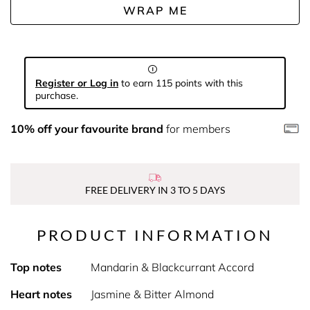
WRAP ME
Register or Log in
to earn 115 points with this
purchase.
10% off your favourite brand
for members
FREE DELIVERY IN 3 TO 5 DAYS
PRODUCT INFORMATION
Top notes
Mandarin & Blackcurrant Accord
Heart notes
Jasmine & Bitter Almond