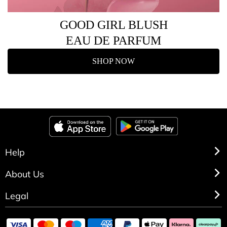
GOOD GIRL BLUSH
EAU DE PARFUM
SHOP NOW
Help
About Us
Legal