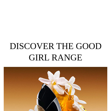
DISCOVER THE GOOD
GIRL RANGE