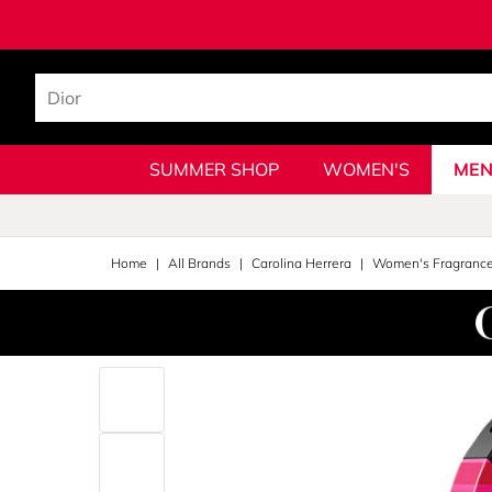
SUMMER SHOP
WOMEN'S
MEN
Home
All Brands
Carolina Herrera
Women's Fragranc