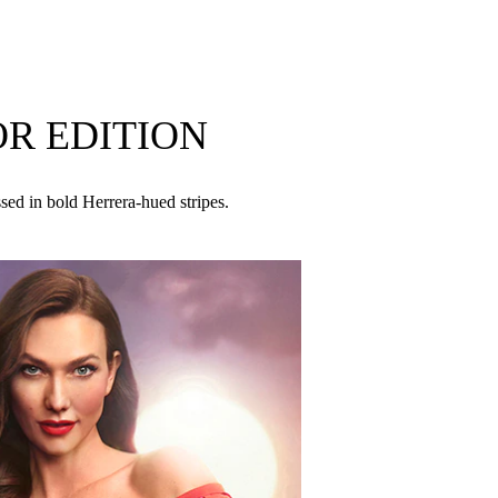
 – with hot pink, a bold expression of femininity.
s unique vision of the duality of the modern
R EDITION
YL ACETYLOCTAHYDRONAPHTHALENES,
ssed in bold Herrera-hued stripes.
UTYL METHOXYDIBENZOYLMETHANE, BENZYL
YL METHYLISOPENTENOL, PINENE, GERANIOL,
AL, BENZALDEHYDE, BENZYL ALCOHOL,
LENE, TERPINEOL, GERANYL ACETATE,