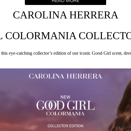
READ MORE
our signature Carolina Red shade – Mrs. Herrera’s favorite color
 is a sweet yet sensual fragrance inspired by Carolina Herrera'
CAROLINA HERRERA
INGREDIENTS
L COLORMANIA COLLECTO
AQUA (WATER), HEXAMETHYLINDANOPYRAN, TETRAMETH
 this eye-catching collector’s edition of our iconic Good Girl scent, dre
RONELLAL, VANILLIN, LINALYL ACETATE, COUMARIN, B
ERGAMOT) PEEL OIL, LIMONENE, TRIMETHYLCYCLOPENTEN
, CITRONELLOL, ISOEUGENOL, ALCOHOL, HEXYL CINNAM
METHYLHYDROXYPIPERIDINOL) CITRATE, BETA-CARYOPHYL
ITRUS AURANTIUM PEEL OIL, CI 60730 (EXT. VIOLET 2).