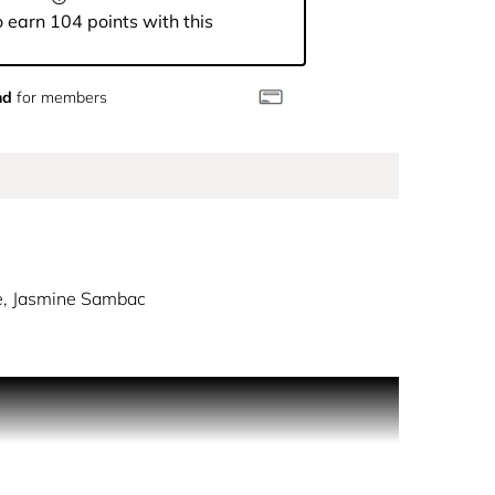
 earn 104 points with this
nd
for members
e, Jasmine Sambac
bold Herrera-hued stripes. Reflecting the House's