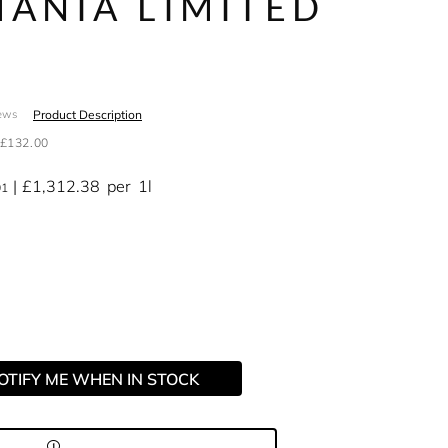
ANIA LIMITED
N
Product Description
ews
£132.00
£1,312.38
per
1l
01
OTIFY ME WHEN IN STOCK