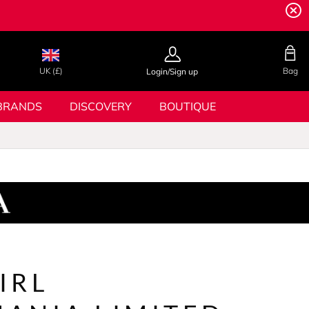
UK (£)
Bag
Login/Sign up
BRANDS
DISCOVERY
BOUTIQUE
IRL