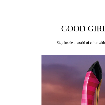
passion for color, Good Girl Colormania contrasts 
A bold blend of dark and light elements, Good Girl
woman.
GOOD GIR
ALCOHOL DENAT., PARFUM (FRAGRANCE), 
Step inside a world of color with
LINALOOL, BENZYL SALICYLATE, HYDROXYCIT
BENZOATE, CITRUS AURANTIUM BERGAMIA (B
ROSE KETONES, TRIMETHYLBENZENEPROPANOL
DIMETHYL PHENETHYL ACETATE, TRIS(TETRA
ISOEUGENYL ACETATE, TERPINOLENE, CITRAL, C