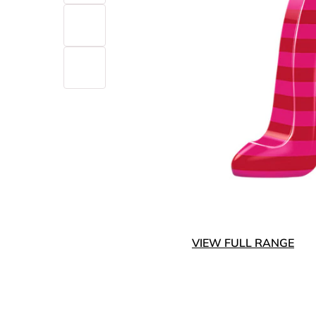
VIEW FULL RANGE