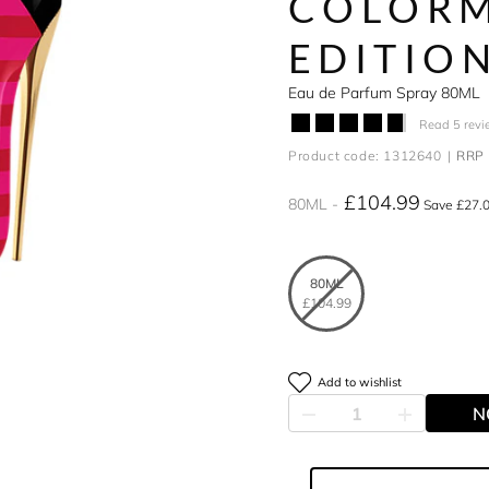
COLORM
EDITIO
Eau de Parfum Spray 80ML
Read 5 revi
Product code: 1312640
RRP 
£104.99
80ML
Save £27.
80ML
£104.99
Add to wishlist
N