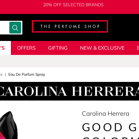
20% OFF SELECTED BRANDS
'S
OFFERS
GIFTING
NEW & EXCLUSIVE
es
Eau De Parfum Spray
Carolina Herrera
GOOD G