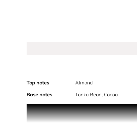
Top notes
Almond
Base notes
Tonka Bean, Cocoa
Step inside a world of color with this eye-catching