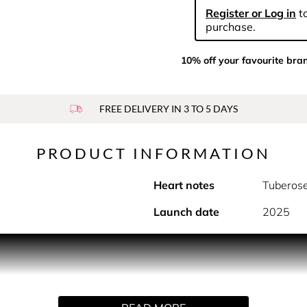
Register or Log in
to
purchase.
10% off your favourite bra
FREE DELIVERY IN 3 TO 5 DAYS
PRODUCT INFORMATION
Heart notes
Tuberos
Launch date
2025
PRODUCT DESCRIPTION
 collector’s edition of our iconic Good Girl scent, dressed in 