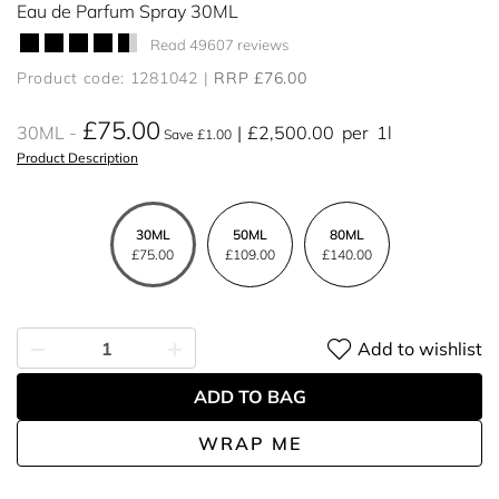
Eau de Parfum Spray 30ML
Read 49607 reviews
Product code: 1281042
RRP £76.00
£75.00
30ML
£2,500.00
per
1l
Save £1.00
Product Description
30ML
50ML
80ML
£75.00
£109.00
£140.00
Add to wishlist
ADD TO BAG
WRAP ME