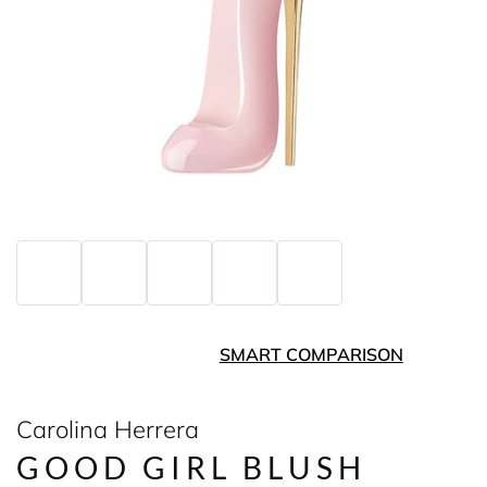
SMART COMPARISON
Carolina Herrera
GOOD GIRL BLUSH