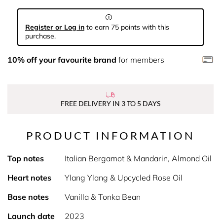
Register or Log in
to earn 75 points with this
purchase.
10% off your favourite brand
for members
FREE DELIVERY IN 3 TO 5 DAYS
PRODUCT INFORMATION
Top notes
Italian Bergamot & Mandarin, Almond Oil
Heart notes
Ylang Ylang & Upcycled Rose Oil
Base notes
Vanilla & Tonka Bean
Launch date
2023