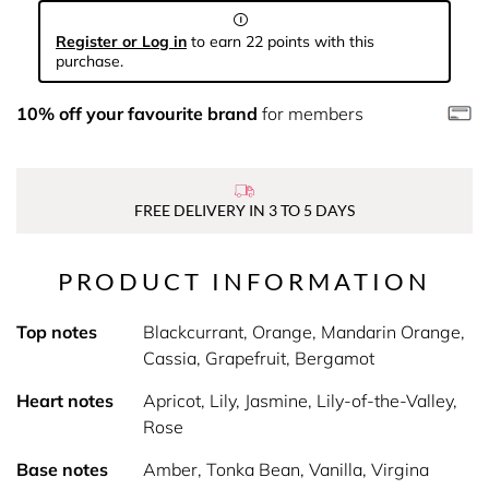
Register or Log in
to earn 22 points with this
purchase.
10% off your favourite brand
for members
FREE DELIVERY IN 3 TO 5 DAYS
PRODUCT INFORMATION
Top notes
Blackcurrant, Orange, Mandarin Orange,
Cassia, Grapefruit, Bergamot
Heart notes
Apricot, Lily, Jasmine, Lily-of-the-Valley,
Rose
Base notes
Amber, Tonka Bean, Vanilla, Virgina