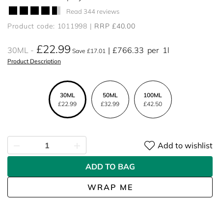
Read 344 reviews
Product code: 1011998
RRP £40.00
£22.99
30ML
£766.33
per
1l
Save £17.01
Product Description
30ML
50ML
100ML
£22.99
£32.99
£42.50
Add to wishlist
ADD TO BAG
WRAP ME