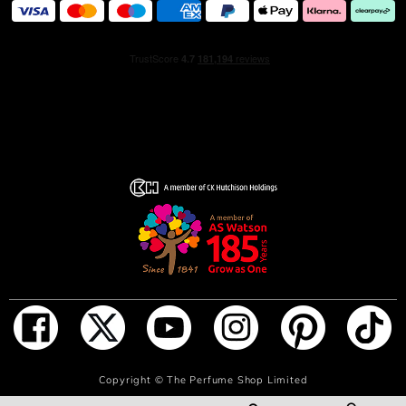
ADD TO BAG
Copyright ©
The Perfume Shop Limited