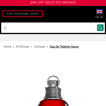
20% OFF SELECTED BRANDS
UK (£)
Home
All Brands
Cacharel
Eau De Toilette Spray