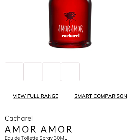
VIEW FULL RANGE
SMART COMPARISON
Cacharel
AMOR AMOR
Eau de Toilette Spray 30ML