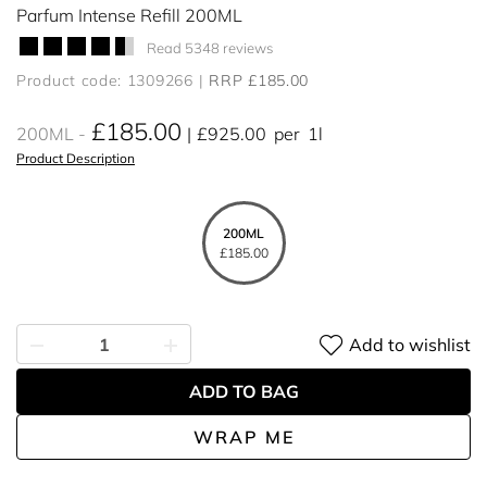
Parfum Intense Refill 200ML
Read 5348 reviews
Product code: 1309266
RRP £185.00
£185.00
200ML
£925.00
per
1l
Product Description
200ML
£185.00
Add to wishlist
ADD TO BAG
WRAP ME