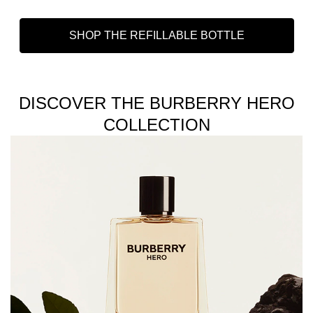
SHOP THE REFILLABLE BOTTLE
DISCOVER THE BURBERRY HERO
COLLECTION