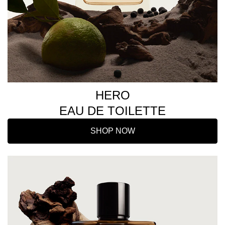
HERO
EAU DE TOILETTE
SHOP NOW