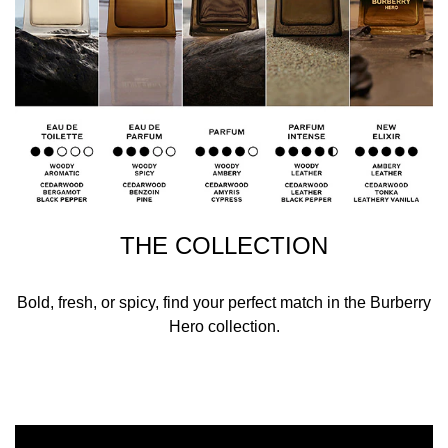
THE COLLECTION
Bold, fresh, or spicy, find your perfect match in the Burberry
Hero collection.