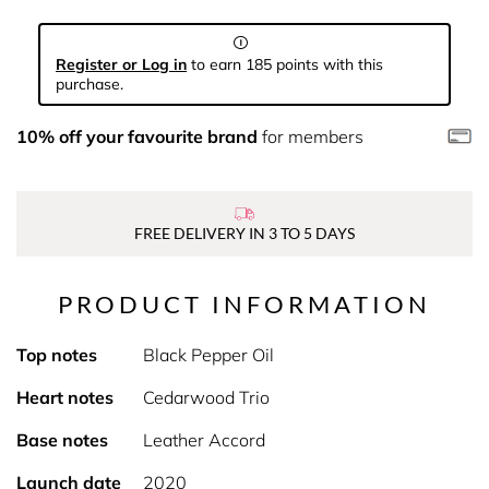
Register or Log in
to earn 185 points with this
purchase.
10% off your favourite brand
for members
FREE DELIVERY IN 3 TO 5 DAYS
PRODUCT INFORMATION
Top notes
Black Pepper Oil
Heart notes
Cedarwood Trio
Base notes
Leather Accord
Launch date
2020