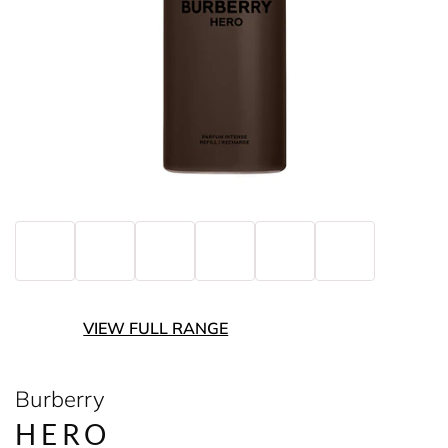
VIEW FULL RANGE
Burberry
HERO