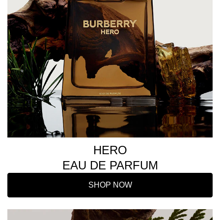
HERO
EAU DE PARFUM
SHOP NOW