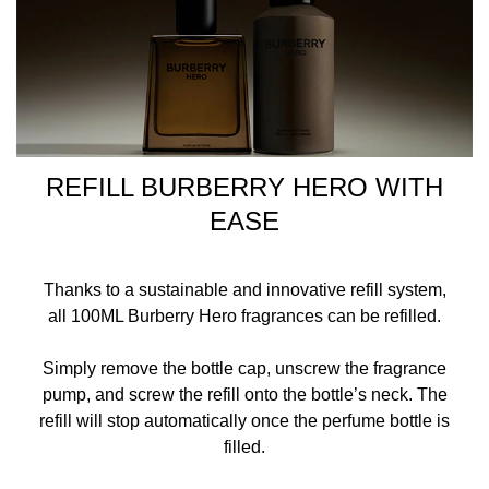
REFILL BURBERRY HERO WITH
EASE
Thanks to a sustainable and innovative refill system,
all 100ML Burberry Hero fragrances can be refilled.
Simply remove the bottle cap, unscrew the fragrance
pump, and screw the refill onto the bottle’s neck. The
refill will stop automatically once the perfume bottle is
filled.