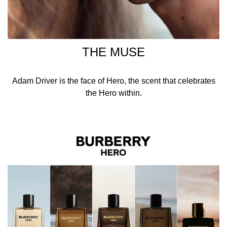
THE MUSE
Adam Driver is the face of Hero, the scent that celebrates
the Hero within.