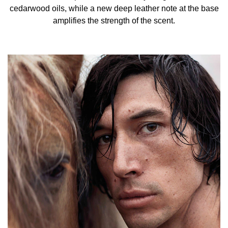
CITRONELLOL, FARNESOL, GERANIOL,
cedarwood oils, while a new deep leather note at the base
TRIS(TETRAMETHYLHYDROXYPIPERIDINOL) CITRATE,
amplifies the strength of the scent.
BENZYL ALCOHOL, BENZYL CINNAMATE, CINNAMAL,
EXT. VIOLET 2 (CI 60730), RED 33 (CI 17200).