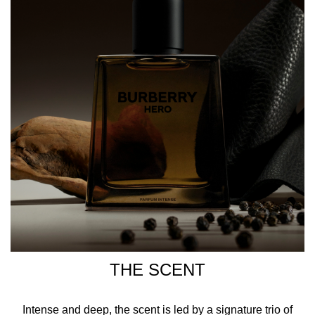
Parfum Intense.
Powerful and courageous, Burberry Hero Parfum Intense.
HOW TO USE
Spray Burberry Hero Parfum Intense on your pulse points,
focusing on your neck, behind your ears, and chest to give
the scent the warmth it needs to intensify.
INGREDIENTS
ALCOHOL DENAT., PARFUM/FRAGRANCE, PROPYLENE
GLYCOL, AQUA/WATER/EAU, ETHYLHEXYL
SALICYLATE, COUMARIN, LIMONENE, ALPHA-
THE SCENT
ISOMETHYL IONONE, BUTYL
METHOXYDIBENZOYLMETHANE, BENZYL BENZOATE,
LINALOOL, EUGENOL, CITRAL, ALCOHOL,
Intense and deep, the scent is led by a signature trio of