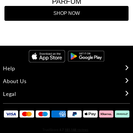
PARFUM
SHOP NOW
Help
About Us
Legal