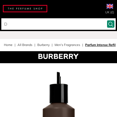
UK (£)
Home
All Brands
Burberry
Men's Fragrances
Parfum Intense Refill