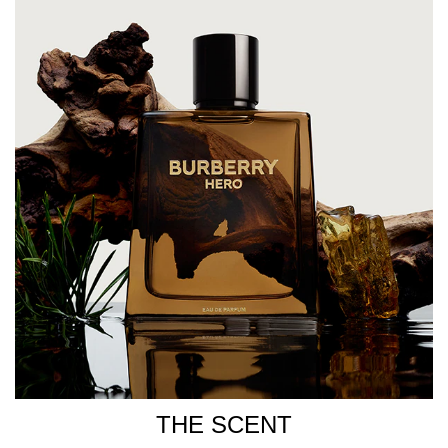
fragrance bottle, Burberry Hero features clean lines, an
angular shape, and the iconic Burberry logo. Finished
with a minimalist black cap, the bottle reflects the refined
and elegant signature scent inside. HOW TO USE For a
long-lasting fragrance, spray generously onto pulse
points, including the neck, inner elbows, chest, and
behind the ears. INGREDIENTS Alcohol Denat.,
Parfum/Fragrance, Aqua/Water/Eau, Limonene,
Coumarin, Alpha-Isomethyl Ionone, Citronellol, Linalool,
Eugenol, Citral, Benzyl Benzoate, Geraniol, Evernia
Prunastri (Oakmoss) Extract, Cinnamal.
THE SCENT