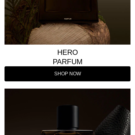
HERO
PARFUM
SHOP NOW