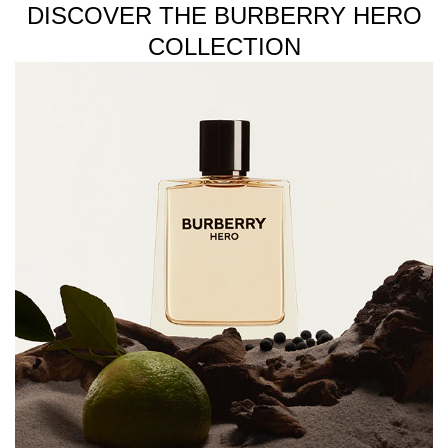
DISCOVER THE BURBERRY HERO
COLLECTION