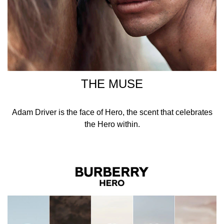
THE MUSE
Adam Driver is the face of Hero, the scent that celebrates
the Hero within.