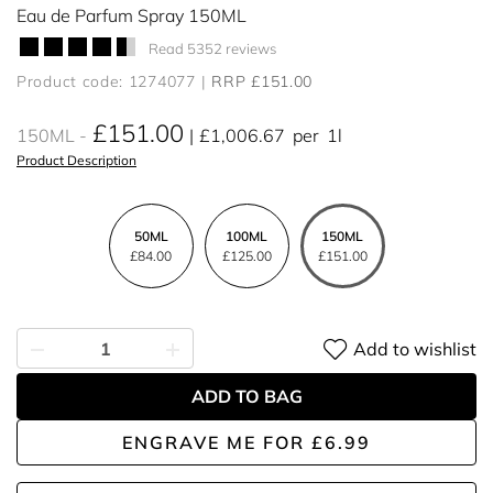
Eau de Parfum Spray 150ML
Read 5352 reviews
Product code: 1274077
RRP £151.00
£151.00
150ML
£1,006.67
per
1l
Product Description
50ML
100ML
150ML
£84.00
£125.00
£151.00
Add to wishlist
ADD TO BAG
ENGRAVE ME
FOR
£6.99