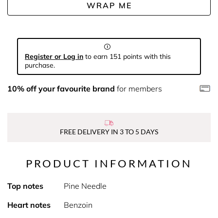
WRAP ME
Register or Log in
to earn 151 points with this
purchase.
10% off your favourite brand
for members
FREE DELIVERY IN 3 TO 5 DAYS
PRODUCT INFORMATION
Top notes
Pine Needle
Heart notes
Benzoin