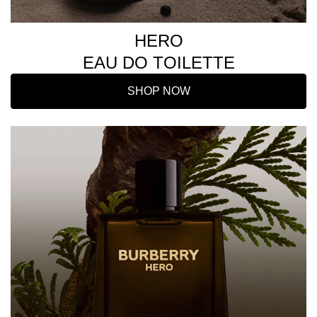
HERO
EAU DO TOILETTE
SHOP NOW