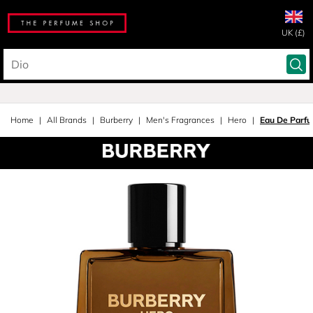
UK (£)
Home
All Brands
Burberry
Men's Fragrances
Hero
Eau De Parf