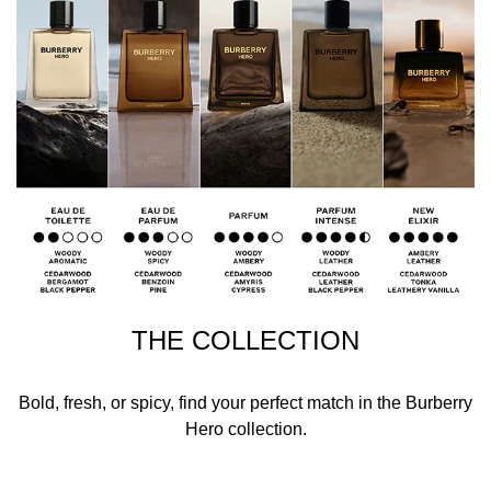
THE COLLECTION
Bold, fresh, or spicy, find your perfect match in the Burberry
Hero collection.