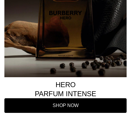
HERO
PARFUM INTENSE
SHOP NOW