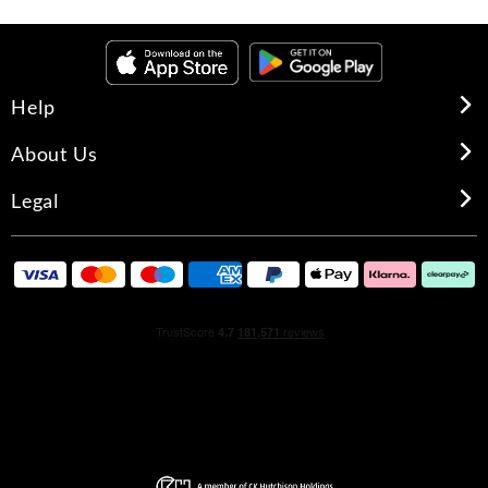
Help
About Us
Legal