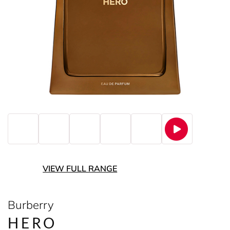
VIEW FULL RANGE
Burberry
HERO