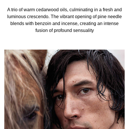
A trio of warm cedarwood oils, culminating in a fresh and
luminous crescendo. The vibrant opening of pine needle
blends with benzoin and incense, creating an intense
fusion of profound sensuality