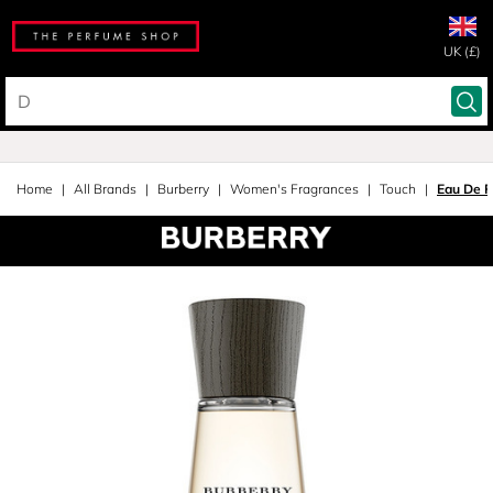
UK (£)
Home
All Brands
Burberry
Women's Fragrances
Touch
Eau De 