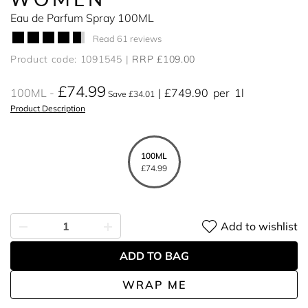
Eau de Parfum Spray 100ML
Read 61 reviews
Product code: 1091545
RRP £109.00
£74.99
100ML
£749.90
per
1l
Save £34.01
Product Description
100ML
£74.99
Add to wishlist
ADD TO BAG
WRAP ME