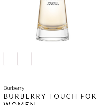
Burberry
BURBERRY TOUCH FOR
WOMEN