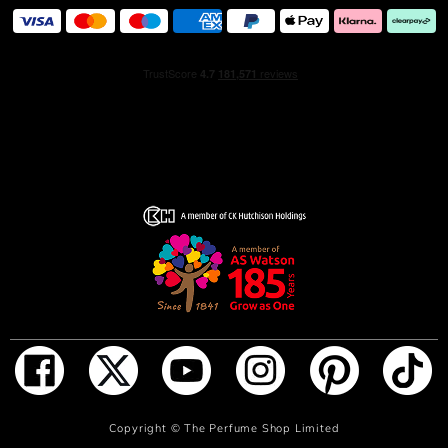
packaged in a beige, grey and lilac variation of the
Burberry check.
ADD TO BAG
Copyright ©
The Perfume Shop Limited