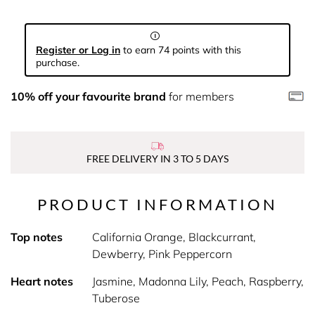
Register or Log in
to earn 74 points with this
purchase.
10% off your favourite brand
for members
FREE DELIVERY IN 3 TO 5 DAYS
PRODUCT INFORMATION
Top notes
California Orange, Blackcurrant,
Dewberry, Pink Peppercorn
Heart notes
Jasmine, Madonna Lily, Peach, Raspberry,
Tuberose