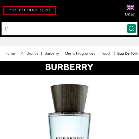
UK (£)
Home
All Brands
Burberry
Men's Fragrances
Touch
Eau De Toil