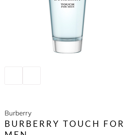
Burberry
BURBERRY TOUCH FOR
MEN