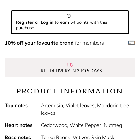
Register or Log in
to earn 54 points with this
purchase.
10% off your favourite brand
for members
FREE DELIVERY IN 3 TO 5 DAYS
PRODUCT INFORMATION
Top notes
Artemisia, Violet leaves, Mandarin tree
leaves
Heart notes
Cedarwood, White Pepper, Nutmeg
Base notes
Tonka Beans, Vetiver, Skin Musk