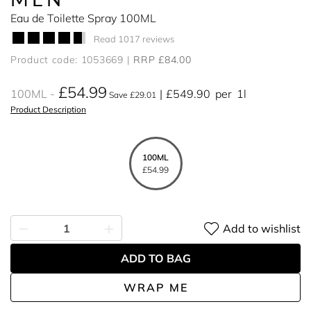
Eau de Toilette Spray 100ML
Read 1017 reviews
Product code: 1053669
RRP £84.00
£54.99
100ML
£549.90
per
1l
Save £29.01
Product Description
100ML
£54.99
Add to wishlist
ADD TO BAG
WRAP ME