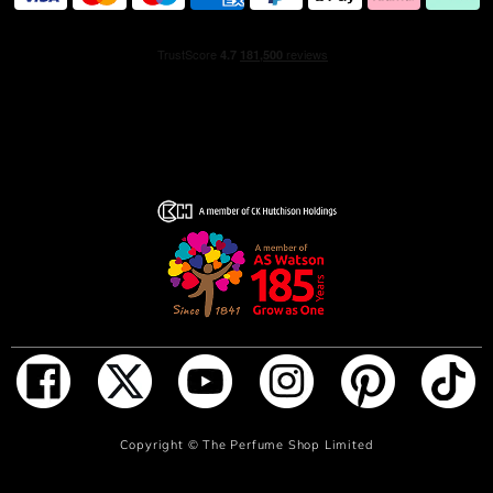
Burberry Touch for Men mirrors the shape of a spool of
thread, a subtle nod to Burberry's rich heritage in fine
tailoring. The heavy glass bottle is topped with an elegant
brown wood cap, creating a refined aesthetic with its
unique material combination. The bottle is housed in a
charcoal grey and burgundy version of the iconic
Burberry check, perfectly representing the harmony and
sophistication of the fragrance. HOW TO USE For a long-
lasting fragrance, spray Burberry Touch for Men Eau de
Toilette onto pulse points, such as the wrists, neck, and
chest. Enjoy a fresh, aromatic scent that lasts throughout
the day.
ADD TO BAG
Copyright ©
The Perfume Shop Limited