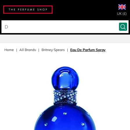
UK (£)
Home
All Brands
Britney Spears
Eau De Parfum Spray