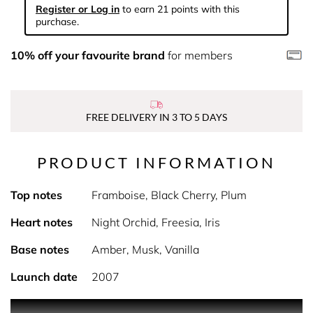
Register or Log in
to earn 21 points with this
purchase.
10% off your favourite brand
for members
FREE DELIVERY IN 3 TO 5 DAYS
PRODUCT INFORMATION
Top notes
Framboise, Black Cherry, Plum
Heart notes
Night Orchid, Freesia, Iris
Base notes
Amber, Musk, Vanilla
Launch date
2007
A limited edition fragrance under the Fantasy umbrella. It