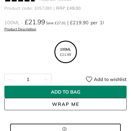
Product code: 1057280
RRP £49.00
£21.99
100ML
£219.90
per
1l
Save £27.01
Product Description
100ML
£21.99
Add to wishlist
ADD TO BAG
WRAP ME