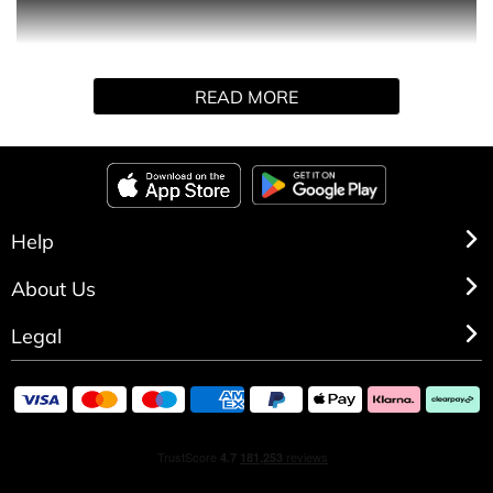
is a sexy and mischievous fragrance with the strapline
Magic begins at Midnight. A delicious combination of
florals and musks including freesia and amber.
READ MORE
Help
About Us
Legal