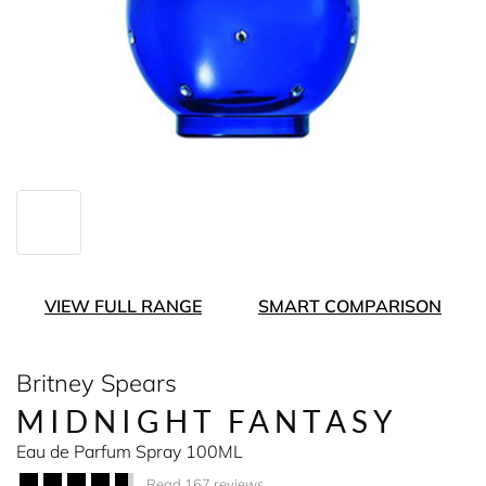
VIEW FULL RANGE
SMART COMPARISON
Britney Spears
MIDNIGHT FANTASY
Eau de Parfum Spray 100ML
Read 167 reviews