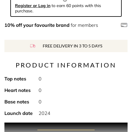
Register or Log in
to earn 60 points with this
purchase.
10% off your favourite brand
for members
FREE DELIVERY IN 3 TO 5 DAYS
PRODUCT INFORMATION
Top notes
0
Heart notes
0
Base notes
0
Launch date
2024
PRODUCT DESCRIPTION