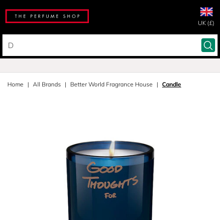
UK (£)
Home
All Brands
Better World Fragrance House
Candle