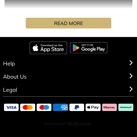
Refreshing orange and fir balsam are paired with rose
READ MORE
and sensual sandalwood to create a truly inviting
experience. Anchored by Cedarwood and Tonka bean for
a vibrant freshness that completes this captivating
positive scent.
Each candle comes with a gold marker designed for
Help
personalisation.
About Us
Legal