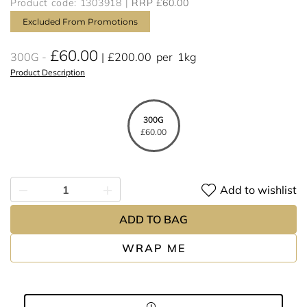
Product code: 1303918
RRP £60.00
Excluded From Promotions
£60.00
300G
£200.00
per
1kg
Product Description
300G
£60.00
Add to wishlist
ADD TO BAG
WRAP ME