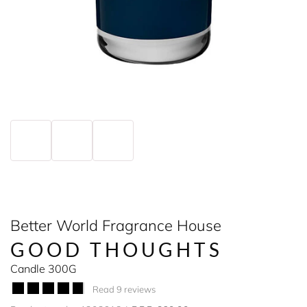
Better World Fragrance House
GOOD THOUGHTS
Candle 300G
Read 9 reviews