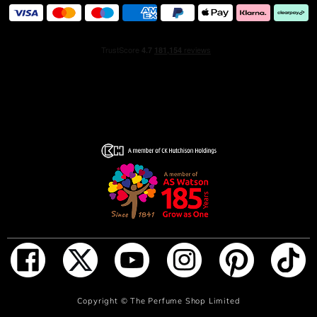
This scent is encapsulated in the iconic Si bottle,
specifically designed like a vibrant heartbeat. A bottle
decorated with a passion-red lacquering along with a
gentle ombre gradient that mirrors the fragrance’s
emotional rush and rise of passion. Crafted with a unique
savoir-faire, this precious bottle refillable, embodying a
commitment to lasting beauty and sustainability. Discover
the scent that makes your heart beat.
HOW TO USE
Apply on pulse point: wrist, inner elbow and neck.
INGREDIENTS
ALCOHOL • PARFUM / FRAGRANCE • AQUA / WATER /
EAU • BENZYL SALICYLATE • LIMONENE • BENZYL
ADD TO BAG
Copyright ©
The Perfume Shop Limited
ALCOHOL • LINALOOL • CITRONELLOL •