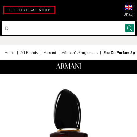
UK (£)
Home
All Brands
Armani
Women's Fragrances
Eau De Parfum Spr