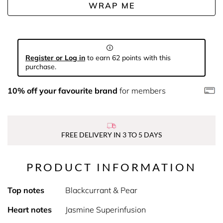
WRAP ME
Register or Log in
to earn 62 points with this
purchase.
10% off your favourite brand
for members
FREE DELIVERY IN 3 TO 5 DAYS
PRODUCT INFORMATION
Top notes
Blackcurrant & Pear
Heart notes
Jasmine Superinfusion