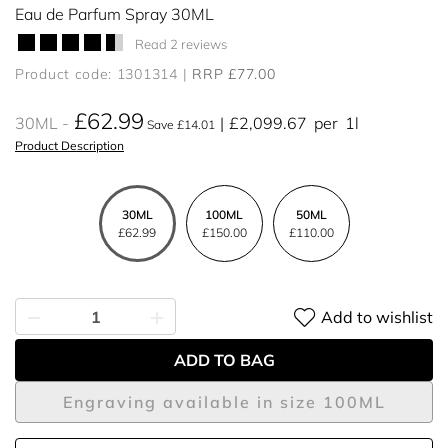
Eau de Parfum Spray 30ML
Read 2 reviews
Product code: 1301314
RRP £77.00
£62.99
30ML
£2,099.67
per
1l
Save £14.01
Product Description
30ML
100ML
50ML
£62.99
£150.00
£110.00
Add to wishlist
ADD TO BAG
Engraving available in size 100ML