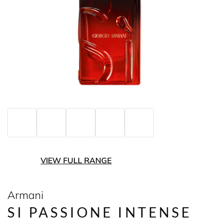
VIEW FULL RANGE
Armani
SI PASSIONE INTENSE