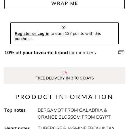
WRAP ME
Register or Log in
to earn 137 points with this
purchase.
10% off your favourite brand
for members
FREE DELIVERY IN 3 TO 5 DAYS
PRODUCT INFORMATION
Top notes
BERGAMOT FROM CALABRIA &
ORANGE BLOSSOM FROM EGYPT
Heart notes
TUBEROSE & JASMINE FROM INDIA