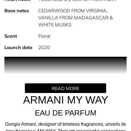
Base notes
CEDARWOOD FROM VIRGINIA,
VANILLA FROM MADAGASCAR &
WHITE MUSKS
Scent
Floral
Launch date
2020
PRODUCT DESCRIPTION
INTRODUCING MY WAY; THE NEW FEMININE
FRAGRANCE BY GIORGIO ARMANI Giorgio Armani,
READ MORE
designer of timeless fragrances, unveils its new
fragrance; MY WAY. Through meaningful connections to
ARMANI MY WAY
others, one finds the path to the truest version of oneself.
EAU DE PARFUM
I AM WHAT I LIVE
MY WAY is inspired by the genuine search for meaning
Giorgio Armani, designer of timeless fragrances, unveils its
and authenticity that lies outside oneself, ultimately