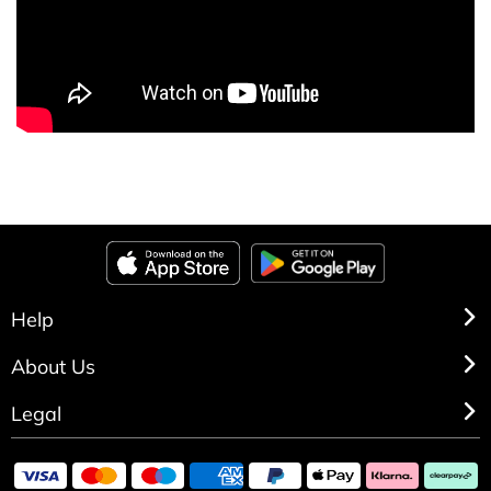
Help
About Us
Legal