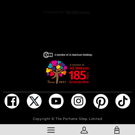
ADD TO BAG
Copyright ©
The Perfume Shop Limited
SHOPPING BAG