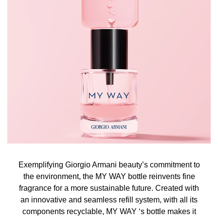
Exemplifying Giorgio Armani beauty’s commitment to
the environment, the MY WAY bottle reinvents fine
fragrance for a more sustainable future. Created with
an innovative and seamless refill system, with all its
components recyclable, MY WAY ‘s bottle makes it