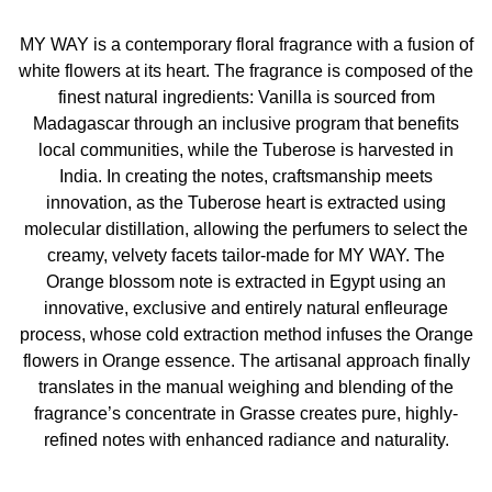
recyclable flacon, and opens a new era of sustainability
with a new ambition: fight against climate change.
MY WAY is a contemporary floral fragrance with a fusion of
white flowers at its heart. The fragrance is composed of the
INGREDIENTS
finest natural ingredients: Vanilla is sourced from
Madagascar through an inclusive program that benefits
Alcohol, Parfum / Fragrance, Aqua / Water, Linalool,
local communities, while the Tuberose is harvested in
Benzyl Salicylate, Benzyl Alcohol, Hydroxycitronellal,
India. In creating the notes, craftsmanship meets
Limonene, Ethylhexyl Salicylate, Butyl
innovation, as the Tuberose heart is extracted using
Methoxydibenzoylmethane, Methyl Anthranilate, Hexyl
molecular distillation, allowing the perfumers to select the
Cinnamal, Geraniol, Citronellol, Eugenol, Citral, Alpha-
creamy, velvety facets tailor-made for MY WAY. The
Isomethyl Ionone, Tris(Tetramethylhydroxypiperidinol)
Orange blossom note is extracted in Egypt using an
Citrate, Isoeugenol, Cinnamal, Benzyl Benzoate, Ci
innovative, exclusive and entirely natural enfleurage
17200 / Red 33, Ci 60730 / Ext. Violet 2
process, whose cold extraction method infuses the Orange
flowers in Orange essence. The artisanal approach finally
translates in the manual weighing and blending of the
fragrance’s concentrate in Grasse creates pure, highly-
refined notes with enhanced radiance and naturality.