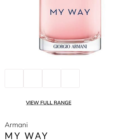
VIEW FULL RANGE
Armani
MY WAY