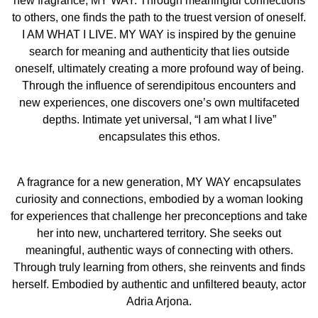
new fragrance; MY WAY. Through meaningful connections
creating a more profound way of being. Through the
to others, one finds the path to the truest version of oneself.
influence of serendipitous encounters and new
I AM WHAT I LIVE. MY WAY is inspired by the genuine
experiences, one discovers one’s own multifaceted
search for meaning and authenticity that lies outside
depths. Intimate yet universal, 'I am what I live'
oneself, ultimately creating a more profound way of being.
encapsulates this ethos.
Through the influence of serendipitous encounters and
new experiences, one discovers one’s own multifaceted
FINDING ON HER OWN PATH
depths. Intimate yet universal, “I am what I live”
A fragrance for a new generation, MY WAY encapsulates
encapsulates this ethos.
curiosity and connections, embodied by a woman looking
for experiences that challenge her preconceptions and
A fragrance for a new generation, MY WAY encapsulates
take her into new, unchartered territory. She seeks out
curiosity and connections, embodied by a woman looking
meaningful, authentic ways of connecting with others.
for experiences that challenge her preconceptions and take
Through truly learning from others, she reinvents and
her into new, unchartered territory. She seeks out
finds herself.
meaningful, authentic ways of connecting with others.
Through truly learning from others, she reinvents and finds
The introduction of MY WAY also reflects of Giorgio
herself. Embodied by authentic and unfiltered beauty, actor
Armani’s long-standing commitment to sustainability,
Adria Arjona.
through actions such as its innovative, refillable and