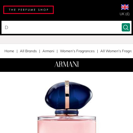
UK (£)
Home
All Brands
Armani
Women's Fragrances
All Women's Fragr