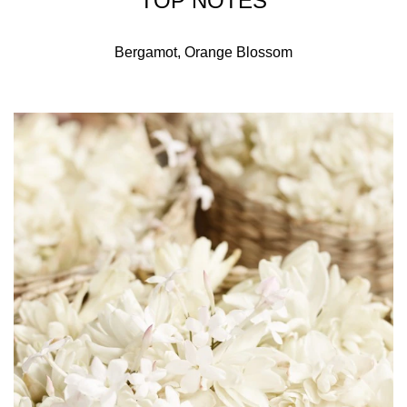
TOP NOTES
Bergamot, Orange Blossom