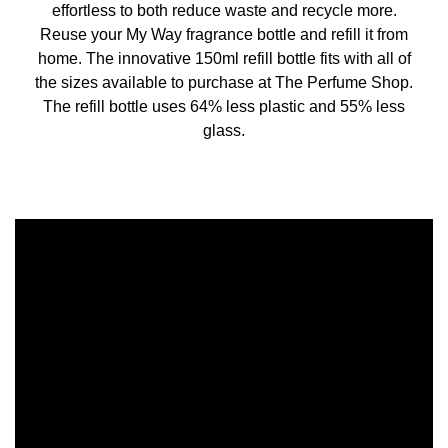
effortless to both reduce waste and recycle more.
Reuse your My Way fragrance bottle and refill it from
home. The innovative 150ml refill bottle fits with all of
the sizes available to purchase at The Perfume Shop.
The refill bottle uses 64% less plastic and 55% less
glass.