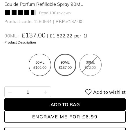
Eau de Parfum Refillable Spray 90ML
Read 100 reviews
Product code: 1250564
RRP £137.00
£137.00
90ML
£1,522.22
per
1l
Product Description
50ML
90ML
30ML
£102.00
£137.00
£72.00
Add to wishlist
ADD TO BAG
ENGRAVE ME
FOR
£6.99