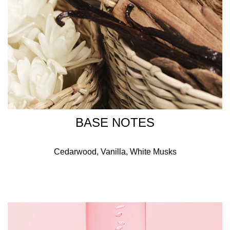
BASE NOTES
Cedarwood, Vanilla, White Musks