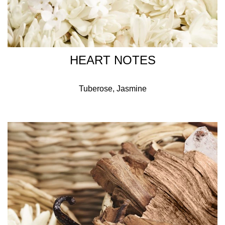
HEART NOTES
Tuberose, Jasmine