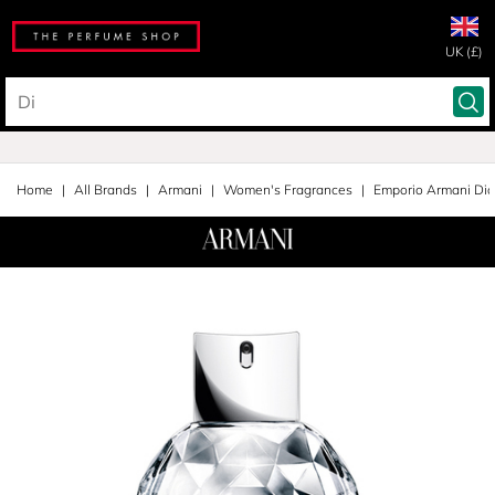
UK (£)
Home
All Brands
Armani
Women's Fragrances
Emporio Armani Di