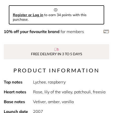
Register or Log in
to earn 34 points with this
purchase.
10% off your favourite brand
for members
FREE DELIVERY IN 3 TO 5 DAYS
PRODUCT INFORMATION
Top notes
Lychee, raspberry
Heart notes
Rose, lily of the valley, patchouli, freesia
Base notes
Vetiver, amber, vanilla
Launch date
2007