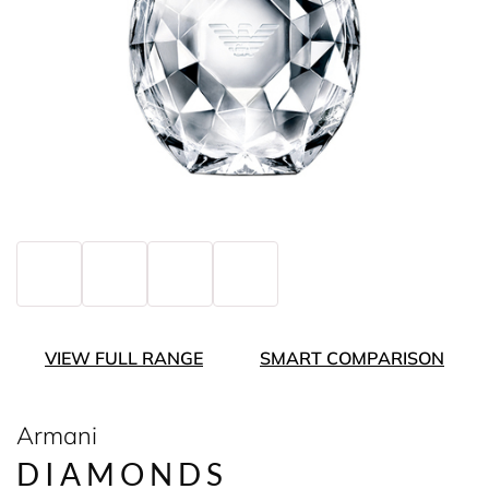
VIEW FULL RANGE
SMART COMPARISON
Armani
DIAMONDS