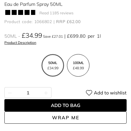
Eau de Parfum Spray 50ML
Read 1185 reviews
Product code: 1066802
RRP £62.00
£34.99
50ML
£699.80
per
1l
Save £27.01
Product Description
50ML
100ML
£34.99
£48.99
Add to wishlist
ADD TO BAG
WRAP ME