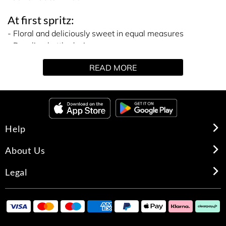
At first spritz:
- Floral and deliciously sweet in equal measures
- Dazzling bottle design
- Best-selling scent
READ MORE
The details:
They say ‘diamonds are a girl’s best friend’, so why stop
at a piece of lavish jewellery? Continue the budding
friendship with the help of Emporio Armani Diamonds
She Eau de Parfum.
Help
Perfect if you find you’re a lover of both fancy florals and
mouth-watering sweet gourmands, this scent toes the
About Us
line between both fragrance families. Kicking off with a
burst of fruity lychee and raspberry notes, at first spritz
Legal
it’s refreshingly youthful. But, the sweet stuff quickly
settles into a sophisticated bouquet of florals – think
blooming rose, freesia and lily of the valley.
With a focus on Armami ‘sexiness’ the base has been