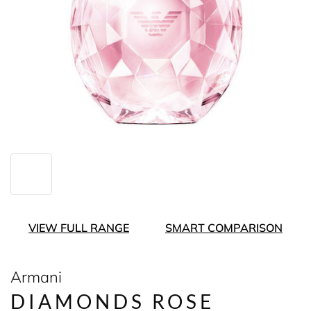
VIEW FULL RANGE
SMART COMPARISON
Armani
DIAMONDS ROSE