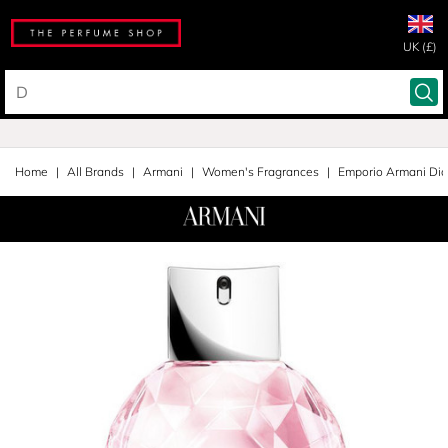
UK (£)
Home
All Brands
Armani
Women's Fragrances
Emporio Armani Di