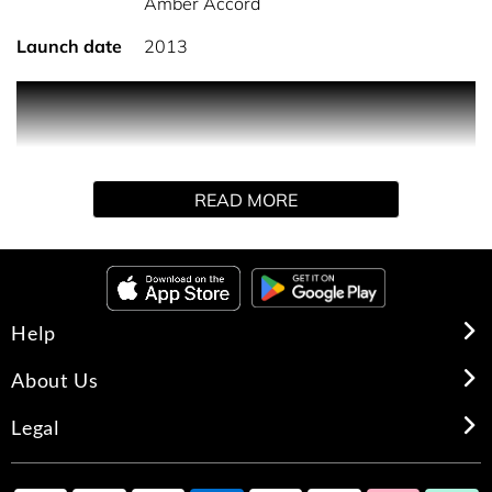
Amber Accord
Launch date
2013
A fresher version of Diamonds original.
A magnetic, sensual rose.
READ MORE
Help
About Us
Legal