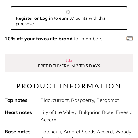
Register or Log in
to earn 37 points with this
purchase.
10% off your favourite brand
for members
FREE DELIVERY IN 3 TO 5 DAYS
PRODUCT INFORMATION
Top notes
Blackcurrant, Raspberry, Bergamot
Heart notes
Lily of the Valley, Bulgarian Rose, Freesia
Accord
Base notes
Patchouli, Ambret Seeds Accord, Woody