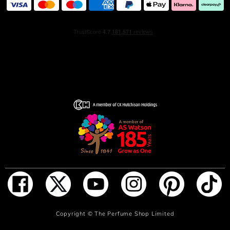
ADD TO BAG
Copyright ©
The Perfume Shop Limited