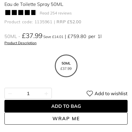
Eau de Toilette Spray 50ML
Read 254 reviews
Product code: 1135961
RRP £52.00
£37.99
50ML
£759.80
per
1l
Save £14.01
Product Description
50ML
£37.99
Add to wishlist
ADD TO BAG
WRAP ME