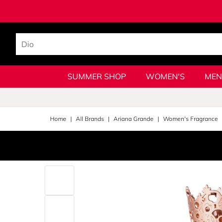
SUMMER SHOP
WOMEN'S
MEN
Home
All Brands
Ariana Grande
Women's Fragrance