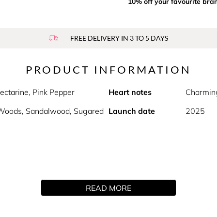
10% off your favourite bra
FREE DELIVERY IN 3 TO 5 DAYS
PRODUCT INFORMATION
ectarine, Pink Pepper
Heart notes
Charming
Woods, Sandalwood, Sugared
Launch date
2025
READ MORE
Ariana Grande Fragrances, a new limited-edition WICKED: For 
elightful and sugar-spun scent. The fragrance opens with a mag