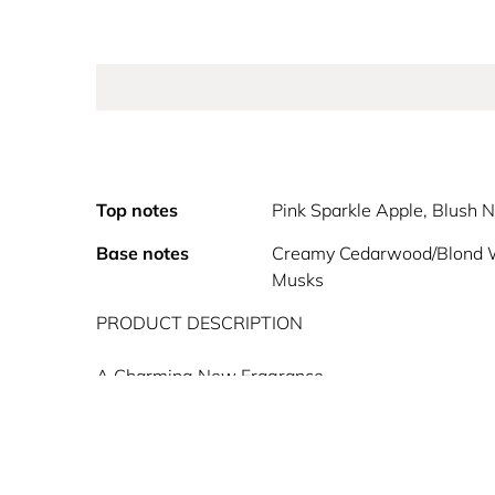
Top notes
Pink Sparkle Apple, Blush N
Base notes
Creamy Cedarwood/Blond 
Musks
PRODUCT DESCRIPTION
A Charming New Fragrance
Rejoicify as Oz presents: Glinda Bubbly Pink by 
Float through the air with Glinda Bubbly Pink, a d