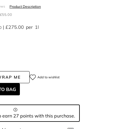
Product Description
ews
£55.00
£275.00
per
1l
0
WRAP ME
Add to wishlist
TO BAG
 earn 27 points with this purchase.