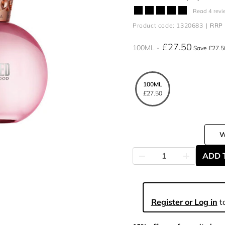
Read 4 revi
Product code: 1320683
RRP 
£27.50
100ML
Save £27.5
100ML
£27.50
ADD 
Register or Log in
to