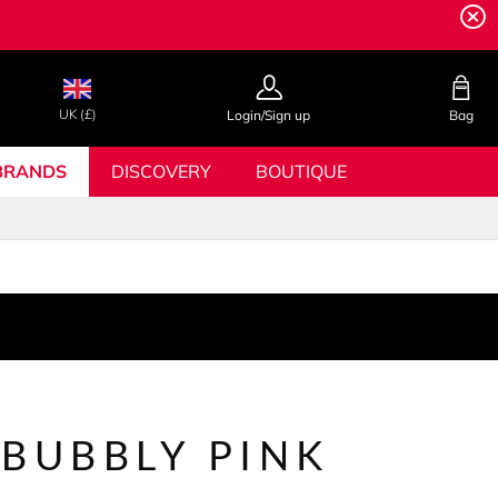
UK (£)
Login/Sign up
Bag
BRANDS
DISCOVERY
BOUTIQUE
 BUBBLY PINK