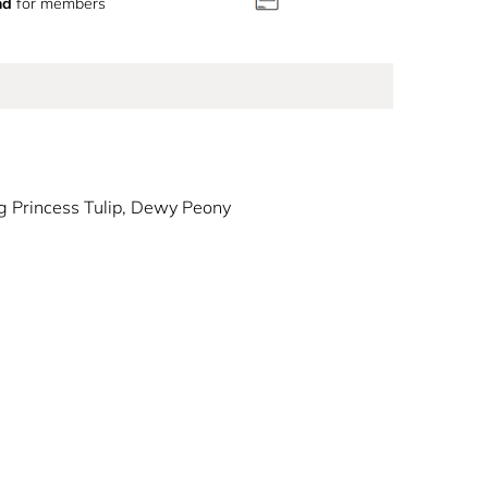
nd
for members
 Princess Tulip, Dewy Peony
Good fragrance!
ical blend of juicy Blush Nectarine, bright Pink