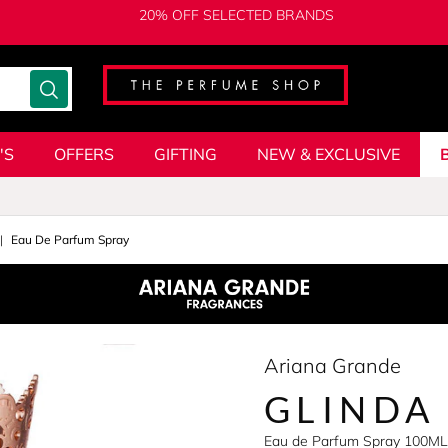
20% OFF SELECTED BRANDS
'S
OFFERS
GIFTING
NEW & EXCLUSIVE
Eau De Parfum Spray
Ariana Grande
GLINDA
Eau de Parfum Spray 100ML