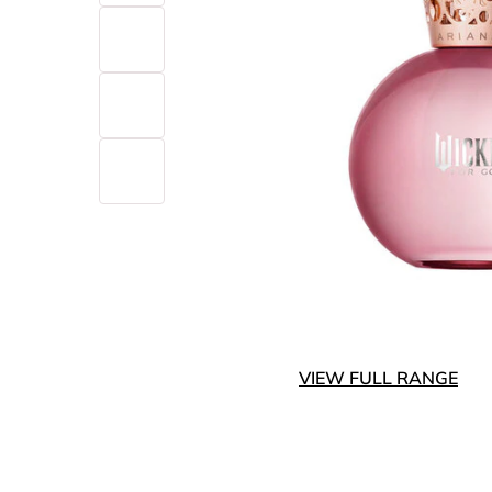
VIEW FULL RANGE