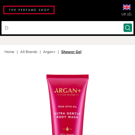
UK (£)
Home
All Brands
Argan+
Shower Gel