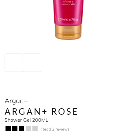
Argan+
ARGAN+ ROSE
Shower Gel 200ML
Read 2 reviews