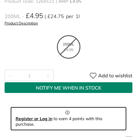
Product code: 1269121
RRP £4.95
£4.95
200ML
£24.75
per
1l
Product Description
200ML
£4.95
Add to wishlist
NOTIFY ME WHEN IN STOCK
Register or Log in
to earn 4 points with this
purchase.