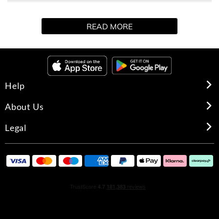
collection, infusing the sumptuous 5-Oil Blend with
soothing Rose Otto Oil to bring a sense of relaxation and
READ MORE
serenity to everyday. Gently cleanse and soothe skin with
this Ultra Gentle Body Wash, combining Argan+ 5-Oil
Blend with soothing Aloe Vera. The blend of rich oils and
luxurious Rose Otto Oil gently cleanses to leave skin
calm, nourished and renewed.
Help
About Us
Legal