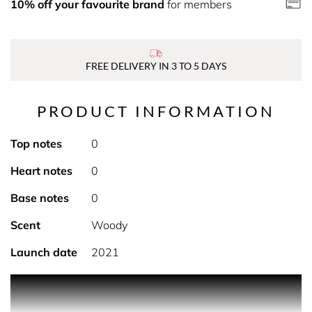
10% off your favourite brand
for members
FREE DELIVERY IN 3 TO 5 DAYS
PRODUCT INFORMATION
Top notes
0
Heart notes
0
Base notes
0
Scent
Woody
Launch date
2021
PRODUCT DESCRIPTION Enrich your skin and calm your
senses with Argan+ Rose Otto Oil bath and body