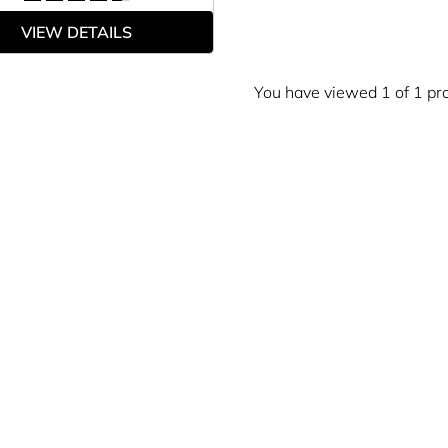
VIEW DETAILS
You have viewed 1 of 1 pr