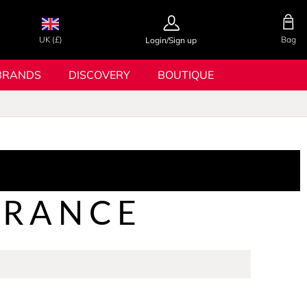
UK (£)
Bag
Login/Sign up
BRANDS
DISCOVERY
BOUTIQUE
GRANCE