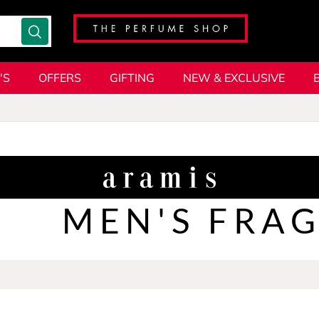
'S
OFFERS
GIFTING
NEW & EXCLUSIVE
MEN'S FRA