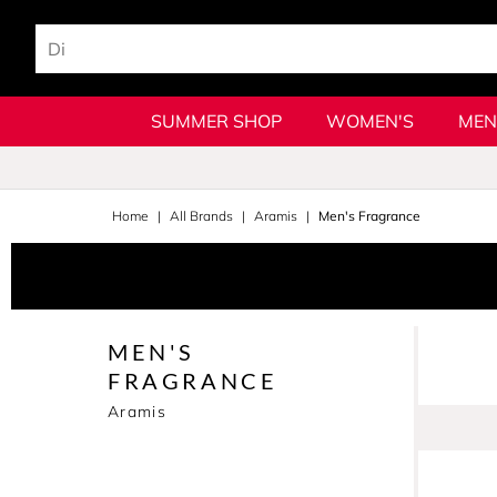
SUMMER SHOP
WOMEN'S
MEN
Home
All Brands
Aramis
Men's Fragrance
MEN'S
FRAGRANCE
Aramis