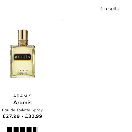
1 results
ARAMIS
Aramis
Eau de Toilette Spray
£27.99 - £32.99