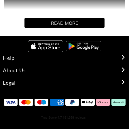
Explore Wild Fig & Manuka Honey Delight. Indulge in the
READ MORE
luxurious collection of body mists, body sprays, each
made to deliver a long-lasting and irresistible fragrance
from Victoria's Secret.
Help
About Us
Legal