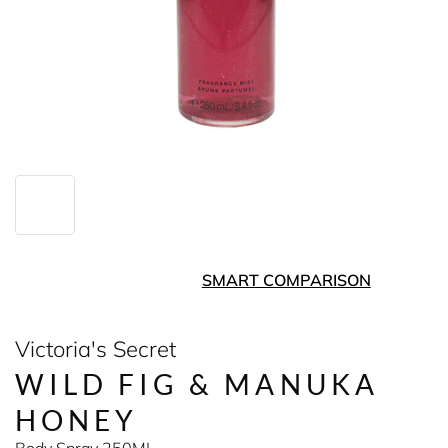
SMART COMPARISON
Victoria's Secret
WILD FIG & MANUKA
HONEY