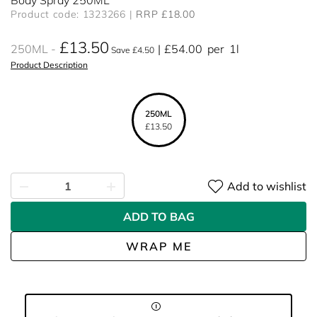
Body Spray 250ML
Product code: 1323266
RRP £18.00
£13.50
250ML
£54.00
per
1l
Save £4.50
Product Description
250ML
£13.50
Add to wishlist
ADD TO BAG
WRAP ME