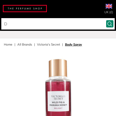
UK (£)
Home
All Brands
Victoria's Secret
Body Spray