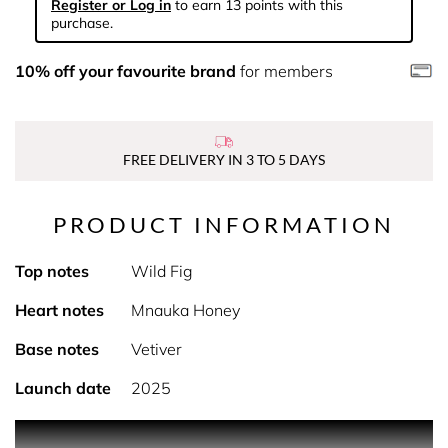
Register or Log in
to earn 13 points with this
purchase.
10% off your favourite brand
for members
FREE DELIVERY IN 3 TO 5 DAYS
PRODUCT INFORMATION
Top notes
Wild Fig
Heart notes
Mnauka Honey
Base notes
Vetiver
Launch date
2025
PRODUCT DESCRIPTION