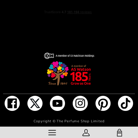
ADD TO BAG
Copyright ©
The Perfume Shop Limited
SHOPPING BAG