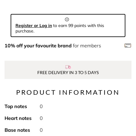
Register or Log in
to earn 99 points with this
purchase.
10% off your favourite brand
for members
FREE DELIVERY IN 3 TO 5 DAYS
PRODUCT INFORMATION
Top notes
0
Heart notes
0
Base notes
0