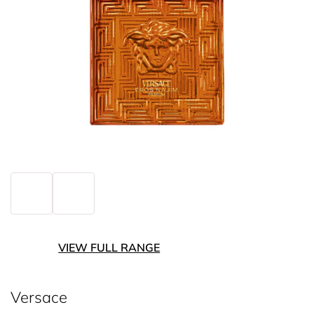
VIEW FULL RANGE
Versace