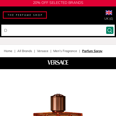
20% OFF SELECTED BRANDS
UK (£)
Home
All Brands
Versace
Men's Fragrance
Parfum Spray