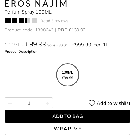
EROS NAJIM
Parfum Spray 100ML
Read 3 reviews
Product code: 1308643
RRP £130.00
£99.99
100ML
£999.90
per
1l
Save £30.01
Product Description
100ML
£99.99
Add to wishlist
ADD TO BAG
WRAP ME