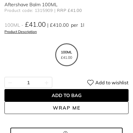
Aftershave Balm 100ML
Product code: 1315909
RRP £41.00
£41.00
100ML
£410.00
per
1l
Product Description
100ML
£41.00
Add to wishlist
ADD TO BAG
WRAP ME