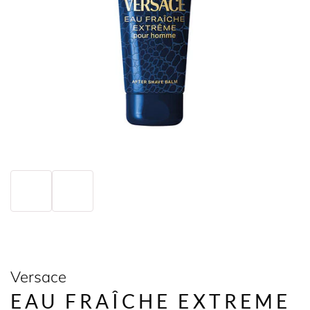
Versace
EAU FRAÎCHE EXTREME