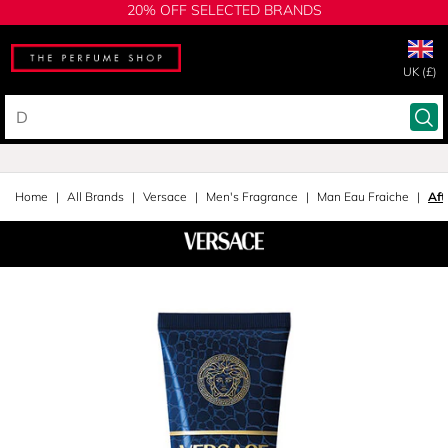
20% OFF SELECTED BRANDS
UK (£)
Home
All Brands
Versace
Men's Fragrance
Man Eau Fraiche
Aft