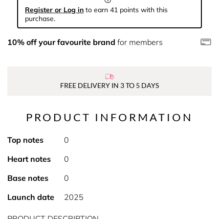
Register or Log in
to earn 41 points with this
purchase.
10% off your favourite brand
for members
FREE DELIVERY IN 3 TO 5 DAYS
PRODUCT INFORMATION
Top notes
0
Heart notes
0
Base notes
0
Launch date
2025
PRODUCT DESCRIPTION