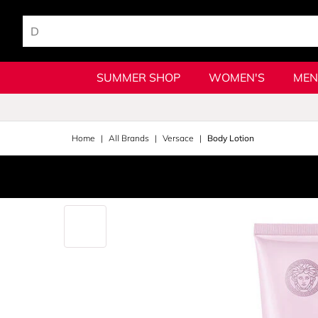
SUMMER SHOP
WOMEN'S
MEN
Home
All Brands
Versace
Body Lotion