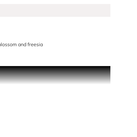
lossom and freesia
 around a soft marshmallow note. Its sweetness is
nging a fresh, joyful burst of light.
alongside the fascination of marshmallow.
rance’s gourmand side, giving it a seductive and
the world, ensuring full traceability.