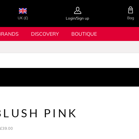
UK (£)
Bag
Login/Sign up
BRANDS
DISCOVERY
BOUTIQUE
BLUSH PINK
£39.00