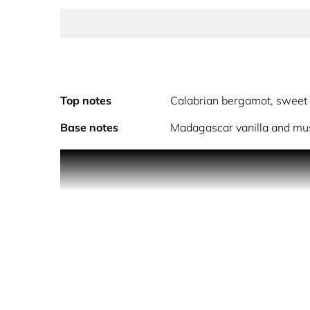
Top notes
Calabrian bergamot, sweet
Base notes
Madagascar vanilla and mu
Versace Dylan Blush Pink Pour Femme is joyful and
enhanced by precious ingredients that create an in
The top notes open with bright Calabrian bergamot,
In the heart, orange blossom and freesia infuse f
Finally, the base wraps the senses in a warm, se
unforgettable aura.
Versace Dylan Blush Pink is crafted using high-qua