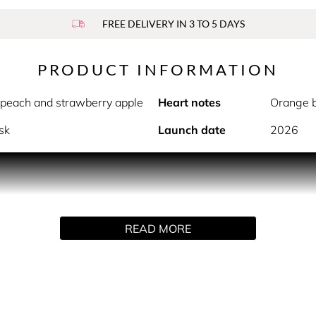
FREE DELIVERY IN 3 TO 5 DAYS
PRODUCT INFORMATION
 peach and strawberry apple
Heart notes
Orange b
sk
Launch date
2026
PRODUCT DESCRIPTION
 lively, yet sophisticated and elegant. The fragrance centres
READ MORE
triguing contrast and refined sensuality.
 sweet peach and the unique character of strawberry apple, bri
emininity and delicacy, giving the fragrance depth and charm, 
nsual embrace. Madagascar vanilla and musk highlight the frag
lity ingredients sourced from sustainable supply chains around 