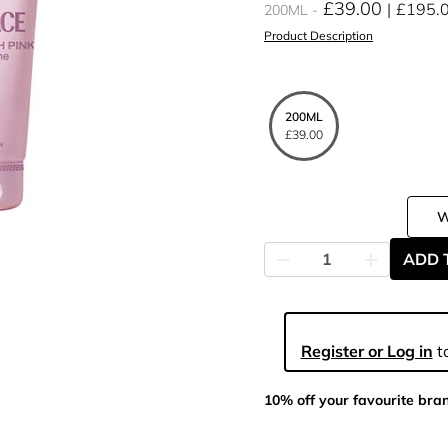
£39.00
£195.
200ML
Product Description
200ML
£39.00
ADD 
Register or Log in
to
10% off your favourite bra