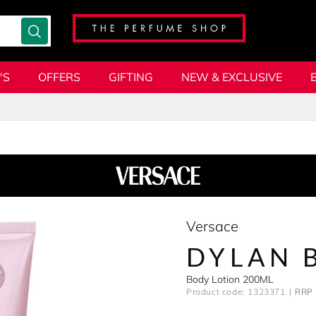
'S
OFFERS
GIFTING
NEW & EXCLUSIVE
Versace
DYLAN 
Body Lotion 200ML
Product code: 1323371
RRP 