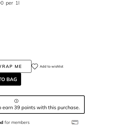
00
per
1l
WRAP ME
Add to wishlist
TO BAG
 earn 39 points with this purchase.
nd
for members