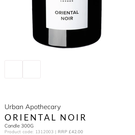
Urban Apothecary
ORIENTAL NOIR
Candle 300G
Product code: 1312003
RRP £42.00