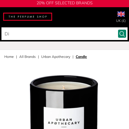
20% OFF SELECTED BRANDS
UK (£)
Home
All Brands
Urban Apothecary
Candle