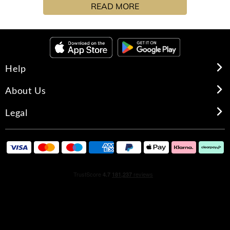
READ MORE
Help
About Us
Legal