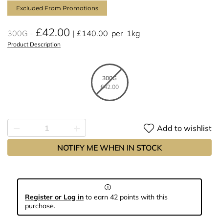
Excluded From Promotions
£42.00
300G
£140.00
per
1kg
Product Description
300G
£42.00
Add to wishlist
NOTIFY ME WHEN IN STOCK
Register or Log in
to earn 42 points with this
purchase.