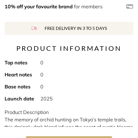
10% off your favourite brand
for members
FREE DELIVERY IN 3 TO 5 DAYS
PRODUCT INFORMATION
Top notes
0
Heart notes
0
Base notes
0
Launch date
2025
Product Description
The memory of orchid hunting on Tokyo’s temple trails,
this daringly dark blend infuses the scent of exotic blooms
with espresso, pink pepper and spicy nutmeg.