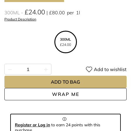
£24.00
300ML
£80.00
per
1l
Product Description
300ML
£24.00
Add to wishlist
ADD TO BAG
WRAP ME
Register or Log in
to earn 24 points with this
purchase.