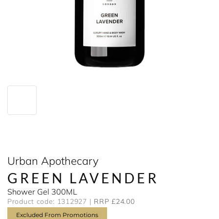
Urban Apothecary
GREEN LAVENDER
Shower Gel 300ML
Product code: 1312927
RRP £24.00
Excluded From Promotions