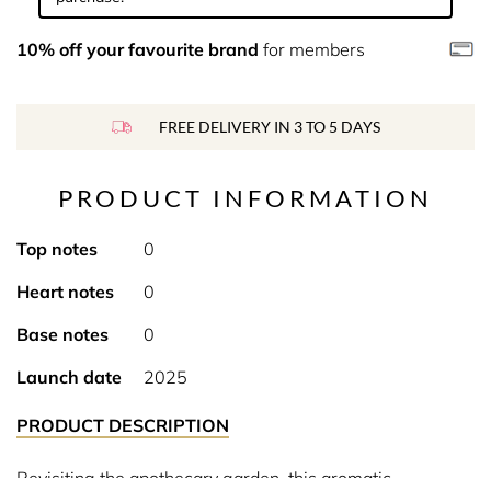
10% off your favourite brand
for members
FREE DELIVERY IN 3 TO 5 DAYS
PRODUCT INFORMATION
Top notes
0
Heart notes
0
Base notes
0
Launch date
2025
PRODUCT DESCRIPTION
Revisiting the apothecary garden, this aromatic