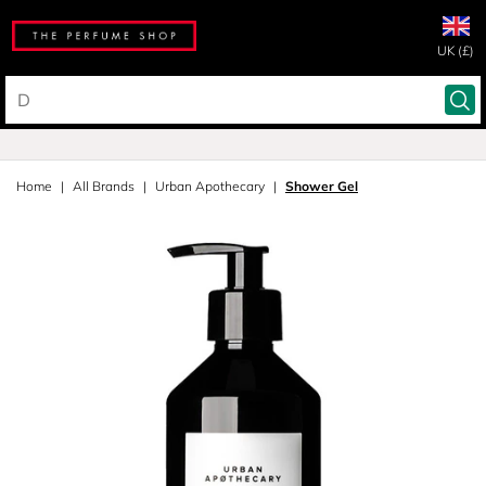
UK (£)
Home
All Brands
Urban Apothecary
Shower Gel