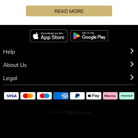
recollection of summer beautifully blends soft wafts of
READ MORE
lavender flowers with fizzy lemon balm, sprouting
spearmint and clary sage.
Help
About Us
Legal