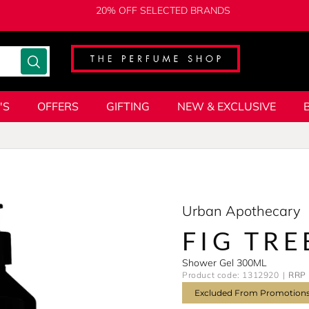
20% OFF SELECTED BRANDS
'S
OFFERS
GIFTING
NEW & EXCLUSIVE
Urban Apothecary
FIG TRE
Shower Gel 300ML
Product code: 1312920
RRP 
Excluded From Promotion