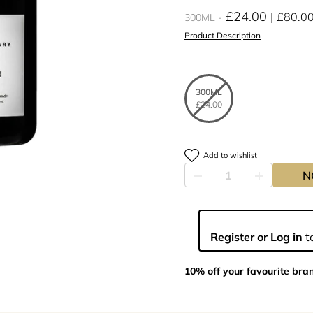
£24.00
£80.0
300ML
Product Description
300ML
£24.00
Add to wishlist
N
Register or Log in
to
10% off your favourite bra