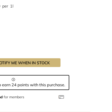
0
per
1l
OTIFY ME WHEN IN STOCK
 earn 24 points with this purchase.
nd
for members