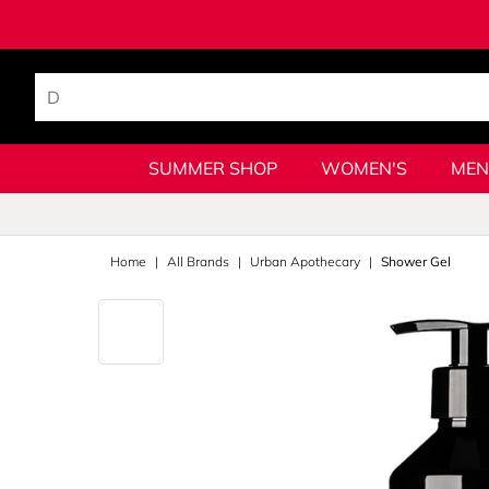
SUMMER SHOP
WOMEN'S
MEN
Home
All Brands
Urban Apothecary
Shower Gel