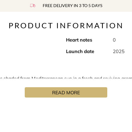
FREE DELIVERY IN 3 TO 5 DAYS
PRODUCT INFORMATION
Heart notes
0
Launch date
2025
ic shaded from Mediterranean sun in a fresh and reviving arom
ing tone.
READ MORE