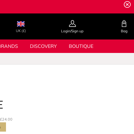
UK (£)
Login/Sign up
Bag
BRANDS
DISCOVERY
BOUTIQUE
E
£24.00
s