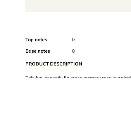
Top notes
0
Base notes
0
PRODUCT DESCRIPTION
This fun-beneath-fig-trees memory recalls a picn
coconut milk with cedarwood’s warm pencil-shav