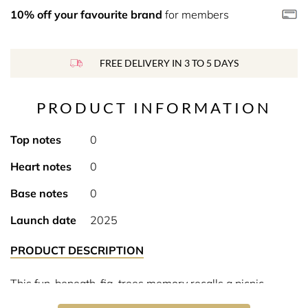
10% off your favourite brand
for members
FREE DELIVERY IN 3 TO 5 DAYS
PRODUCT INFORMATION
Top notes
0
Heart notes
0
Base notes
0
Launch date
2025
PRODUCT DESCRIPTION
This fun-beneath-fig-trees memory recalls a picnic
shaded from Mediterranean sun in a fresh and reviving