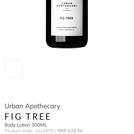
Urban Apothecary
FIG TREE
Body Lotion 300ML
Product code: 1312878
RRP £26.00