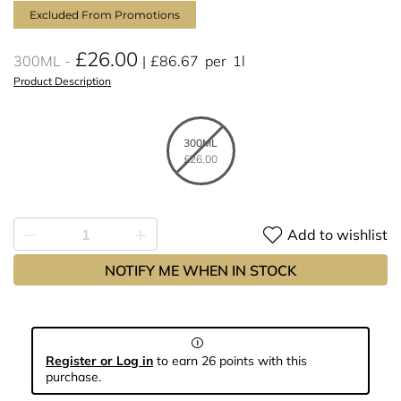
Excluded From Promotions
£26.00
300ML
£86.67
per
1l
Product Description
300ML
£26.00
Add to wishlist
NOTIFY ME WHEN IN STOCK
Register or Log in
to earn 26 points with this
purchase.