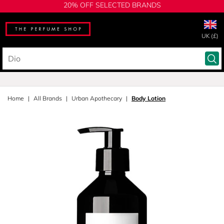
20% OFF SELECTED BRANDS
UK (£)
Home
All Brands
Urban Apothecary
Body Lotion