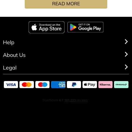
READ MORE
aroma mixing cool green fig, eucalyptus leaves and
coconut milk with cedarwood’s warm pencil-shaving
tone.
Help
About Us
Legal