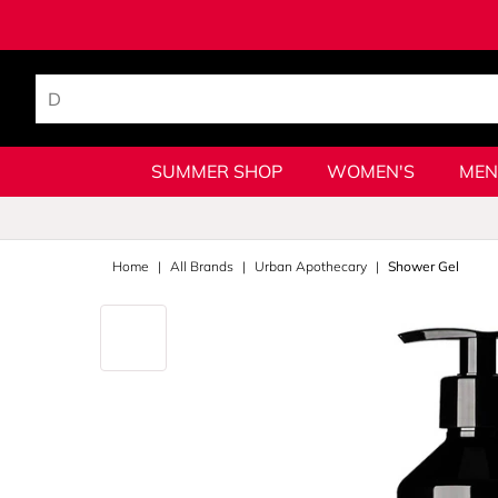
SUMMER SHOP
WOMEN'S
MEN
Home
All Brands
Urban Apothecary
Shower Gel