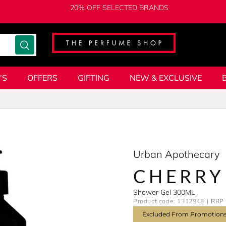
20% OFF SELECTED BRANDS
'S
OFFERS
GIFTING
NEW & EXCLUSIVE
Urban Apothecary
CHERRY
Shower Gel 300ML
Product code: 1312948
RRP 
Excluded From Promotion