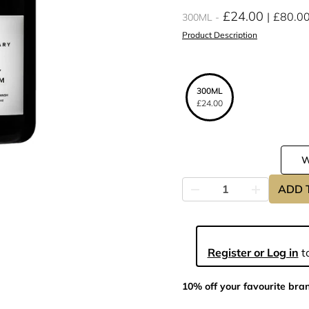
£24.00
£80.0
300ML
Product Description
300ML
£24.00
ADD 
Register or Log in
to
10% off your favourite bra