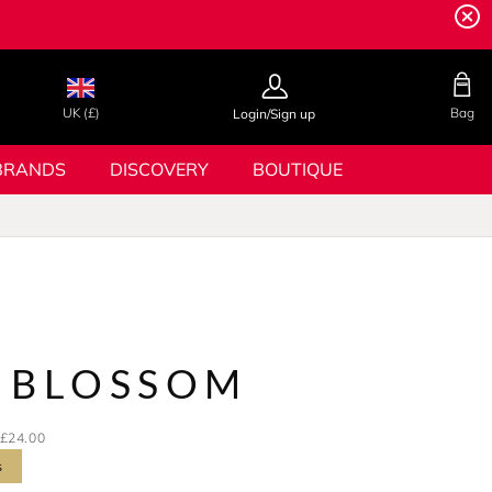
UK (£)
Bag
Login/Sign up
BRANDS
DISCOVERY
BOUTIQUE
 BLOSSOM
£24.00
s