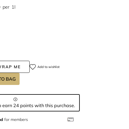
0
per
1l
WRAP ME
Add to wishlist
TO BAG
 earn 24 points with this purchase.
nd
for members