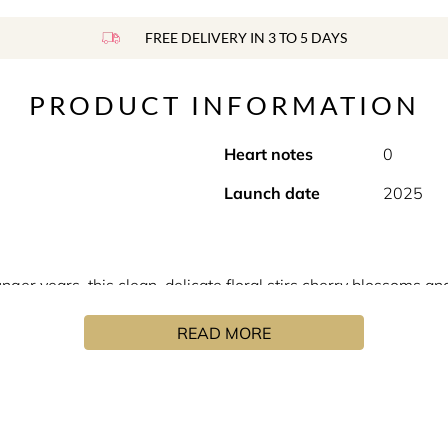
FREE DELIVERY IN 3 TO 5 DAYS
PRODUCT INFORMATION
Heart notes
0
Launch date
2025
ger years, this clean, delicate floral stirs cherry blossoms a
READ MORE