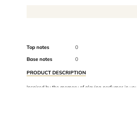
Top notes
0
Base notes
0
PRODUCT DESCRIPTION
Inspired by the memory of playing perfumer in youn
melon.