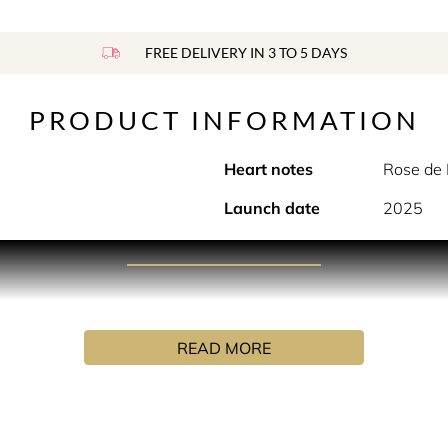
FREE DELIVERY IN 3 TO 5 DAYS
PRODUCT INFORMATION
Heart notes
Rose de
Launch date
2025
PRODUCT DESCRIPTION
D‘s private rose garden, Rose Prick presents Bulgarian rose 
s around Turkish rose‘s precious heart. Sharp and pristine, thi
READ MORE
ted with Rose Prick Eau de Parfum, adding a new dimension an
 of beautiful breeds, a trilogy of Rose de Mai, Turkish and Bul