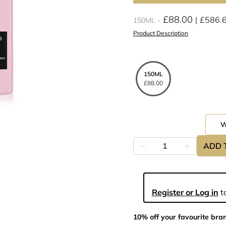
£88.00
£586.
150ML
Product Description
150ML
£88.00
ADD 
Register or Log in
to
10% off your favourite bra