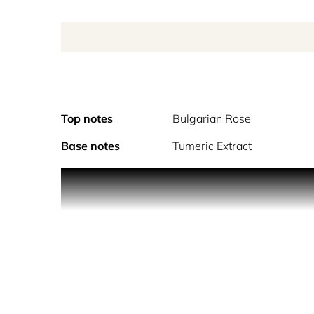
Top notes
Bulgarian Rose
Base notes
Tumeric Extract
A wild bouquet of rose breeds inspired by TOM FOR
pepper and spice, while Indonesian patchouli exhale
Invigorating All Over Body Spray is lightly scen
Collection.
“Flesh…Petals…Thorns. Rose Prick is a wild bouquet