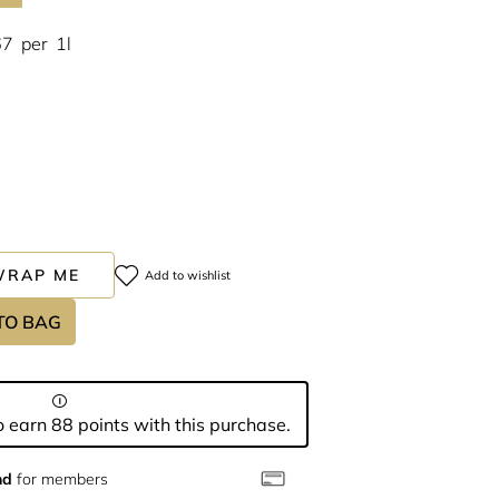
67
per
1l
WRAP ME
Add to wishlist
TO BAG
 earn 88 points with this purchase.
nd
for members