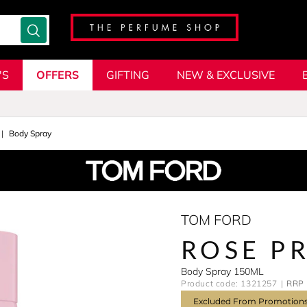
'S
OFFERS
GIFTING
NEW & EXCLUSIVE
Body Spray
TOM FORD
ROSE P
Body Spray 150ML
Product code: 1321257
RRP 
Excluded From Promotion