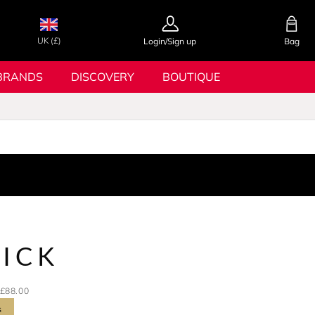
UK (£)
Login/Sign up
Bag
BRANDS
DISCOVERY
BOUTIQUE
RICK
£88.00
s