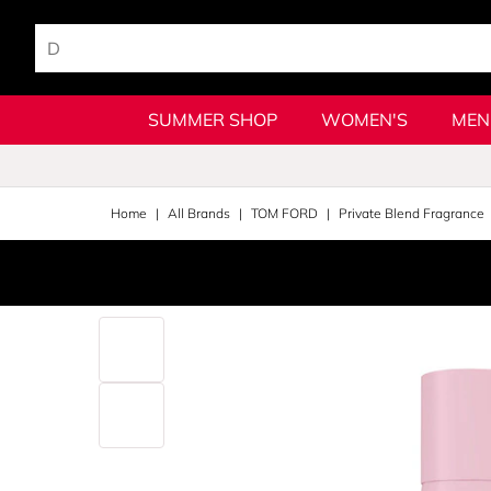
SUMMER SHOP
WOMEN'S
MEN
Home
All Brands
TOM FORD
Private Blend Fragrance