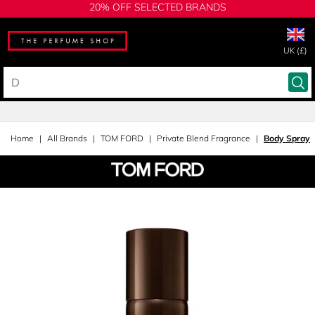
20% OFF SELECTED BRANDS
UK (£)
Home
All Brands
TOM FORD
Private Blend Fragrance
Body Spray