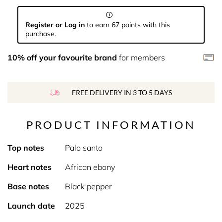
Register or Log in
to earn 67 points with this
purchase.
10% off your favourite brand
for members
FREE DELIVERY IN 3 TO 5 DAYS
PRODUCT INFORMATION
Top notes
Palo santo
Heart notes
African ebony
Base notes
Black pepper
Launch date
2025