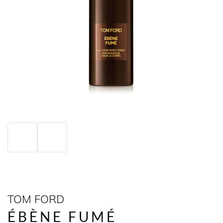
TOM FORD
ÉBÈNE FUMÉ