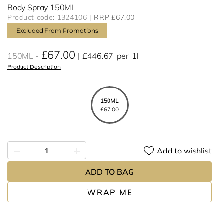
Body Spray 150ML
Product code: 1324106
RRP £67.00
Excluded From Promotions
£67.00
150ML
£446.67
per
1l
Product Description
150ML
£67.00
Add to wishlist
ADD TO BAG
WRAP ME