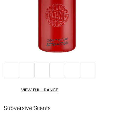
VIEW FULL RANGE
Subversive Scents