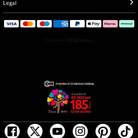
Legal
rebellion. This genderless fragrance speaks to anyone
who likes to do things their own way. In true Rolling
Stones fashion, tradition is toyed with, boundaries are
pushed, and expectations are shattered.
HOW TO USE
Before you indulge, turn the top of your fragrance to
unlock and spray it. Lock it again for travel