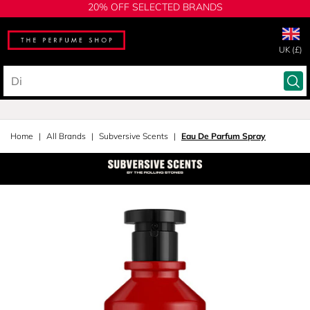
20% OFF SELECTED BRANDS
UK (£)
Home
All Brands
Subversive Scents
Eau De Parfum Spray