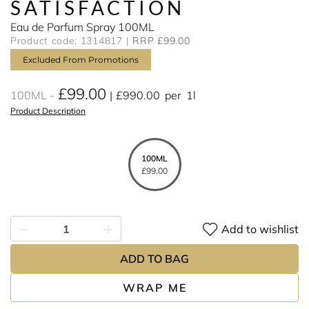
SATISFACTION
Eau de Parfum Spray 100ML
Product code: 1314817
RRP £99.00
Excluded From Promotions
£99.00
100ML
£990.00
per
1l
Product Description
100ML
£99.00
Add to wishlist
ADD TO BAG
WRAP ME