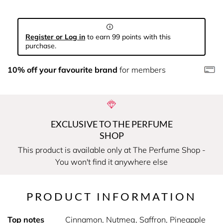
Register or Log in
to earn 99 points with this
purchase.
10% off your favourite brand
for members
EXCLUSIVE TO THE PERFUME
SHOP
This product is available only at The Perfume Shop -
You won't find it anywhere else
PRODUCT INFORMATION
Top notes
Cinnamon, Nutmeg, Saffron, Pineapple