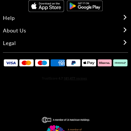
Help
About Us
Legal