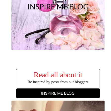
INSPIRE ME BLOG
Read all about it
Be inspired by posts from our bloggers
INSPIRE ME BLOG