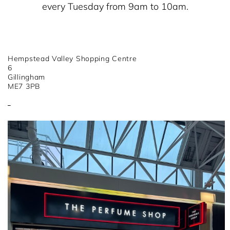
every Tuesday from 9am to 10am.
Hempstead Valley Shopping Centre
6
Gillingham
ME7 3PB