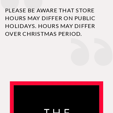
PLEASE BE AWARE THAT STORE
HOURS MAY DIFFER ON PUBLIC
HOLIDAYS. HOURS MAY DIFFER
OVER CHRISTMAS PERIOD.