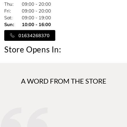
Thu
09:00 - 20:00
Fri
09:00 - 20:00
Sat
09:00 - 19:00
Sun
10:00 - 16:00
01634268370
Store Opens In:
A WORD FROM THE STORE