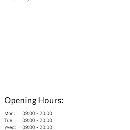
Opening Hours:
Mon
09:00 - 20:00
Tue
09:00 - 20:00
Wed
09:00 - 20:00