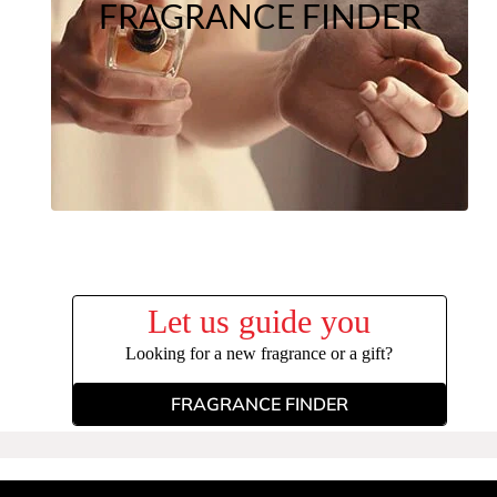
FRAGRANCE FINDER
Let us guide you
Looking for a new fragrance or a gift?
FRAGRANCE FINDER