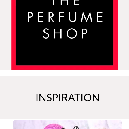
INSPIRATION