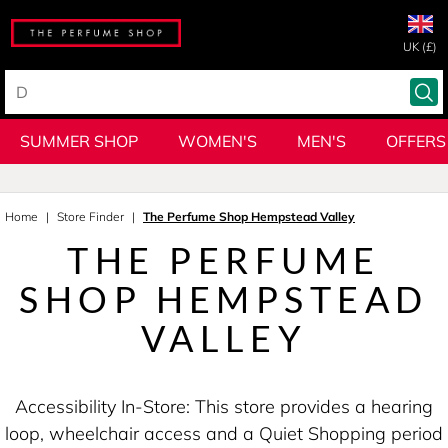
UK (£)
SUMMER SHOP
WOMEN'S
MEN'S
OFFERS
Home
Store Finder
The Perfume Shop Hempstead Valley
THE PERFUME
SHOP HEMPSTEAD
VALLEY
Accessibility In-Store: This store provides a hearing
loop, wheelchair access and a Quiet Shopping period