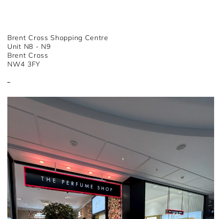
Brent Cross Shopping Centre
Unit N8 - N9
Brent Cross
NW4 3FY