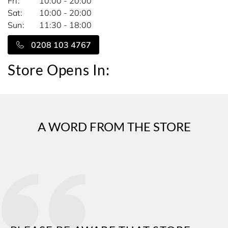
Fri
10:00 - 20:00
Sat
10:00 - 20:00
Sun
11:30 - 18:00
0208 103 4767
Store Opens In:
A WORD FROM THE STORE