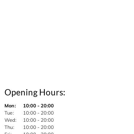
Opening Hours:
Mon
10:00 - 20:00
Tue
10:00 - 20:00
Wed
10:00 - 20:00
Thu
10:00 - 20:00