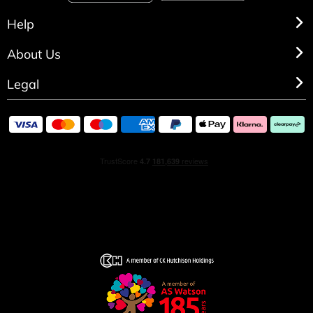
Help
About Us
Legal