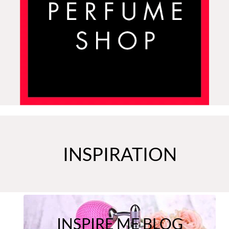
INSPIRATION
INSPIRE ME BLOG