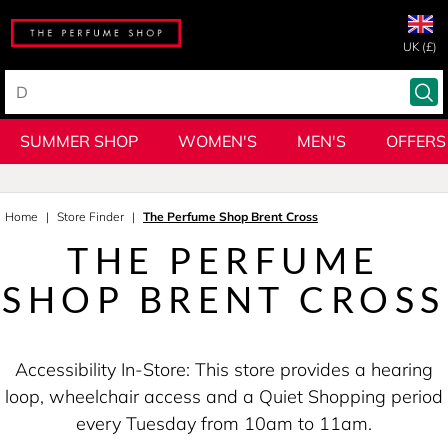
UK (£)
SUMMER SHOP
WOMEN'S
MEN'S
OFFERS
Home
Store Finder
The Perfume Shop Brent Cross
THE PERFUME
SHOP BRENT CROSS
Accessibility In-Store: This store provides a hearing
loop, wheelchair access and a Quiet Shopping period
every Tuesday from 10am to 11am.