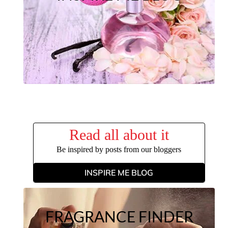
Read all about it
Be inspired by posts from our bloggers
INSPIRE ME BLOG
FRAGRANCE FINDER