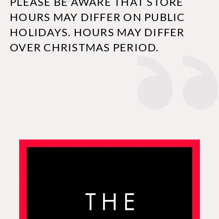
PLEASE BE AWARE THAT STORE
HOURS MAY DIFFER ON PUBLIC
HOLIDAYS. HOURS MAY DIFFER
OVER CHRISTMAS PERIOD.