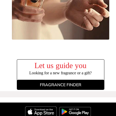
Let us guide you
Looking for a new fragrance or a gift?
FRAGRANCE FINDER