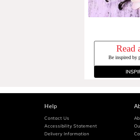
Read a
Be inspired by 
INSPI
Help
A
Contact Us
Ab
Accessibility Statement
Ou
Delivery Information
Ca