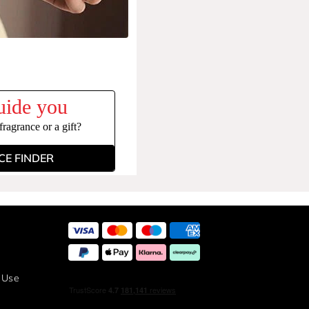
uide you
ragrance or a gift?
E FINDER
 Use
y