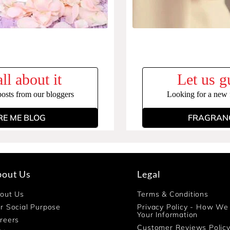
ll about it
Let us g
posts from our bloggers
Looking for a new f
RE ME BLOG
FRAGRANC
bout Us
Legal
out Us
Terms & Conditions
r Social Purpose
Privacy Policy - How We
Your Information
reers
Customer Reviews Polic