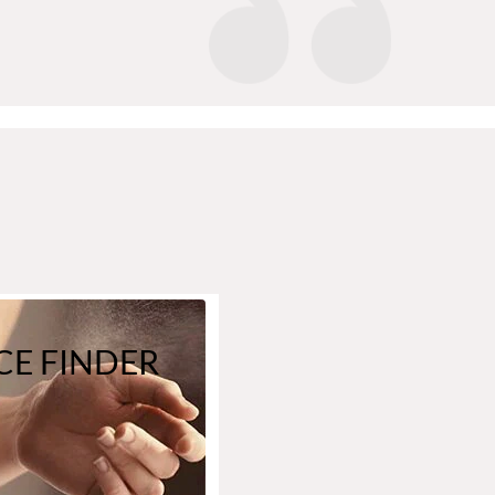
E FINDER