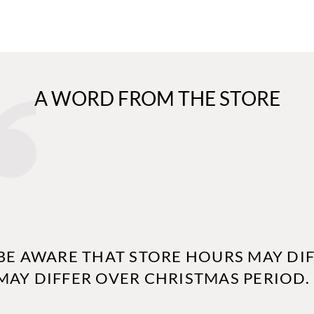
A WORD FROM THE STORE
BE AWARE THAT STORE HOURS MAY DIF
MAY DIFFER OVER CHRISTMAS PERIOD.