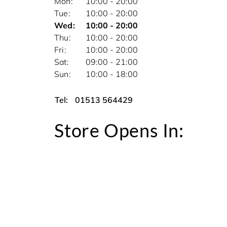
Mon
10:00 - 20:00
Tue
10:00 - 20:00
Wed
10:00 - 20:00
Thu
10:00 - 20:00
Fri
10:00 - 20:00
Sat
09:00 - 21:00
Sun
10:00 - 18:00
Tel:
01513 564429
Store Opens In: