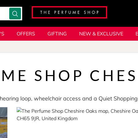
'S
OFFERS
GIFTING
NEW & EXCLUSIVE
UME SHOP CHES
s a hearing loop, wheelchair access and a Quiet Shopp