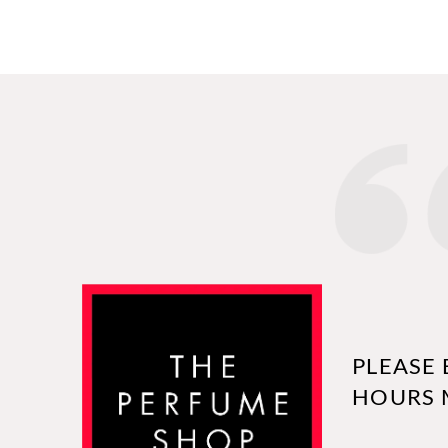
PLEASE 
HOURS 