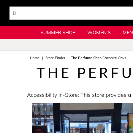
SUMMER SHOP
WOMEN'S
MEN
Home
Store Finder
The Perfume Shop Cheshire Oaks
THE PERF
Accessibility In-Store: This store provide