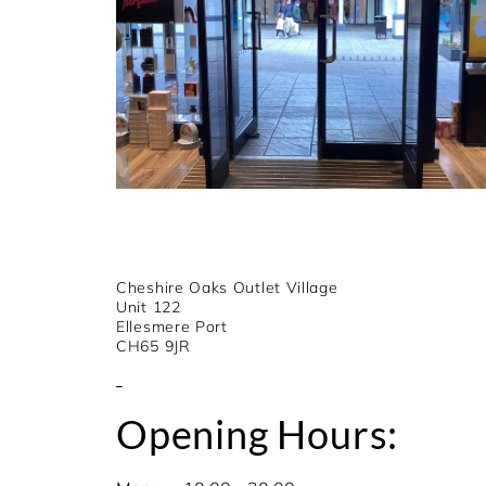
Cheshire Oaks Outlet Village
Unit 122
Ellesmere Port
CH65 9JR
Opening Hours: