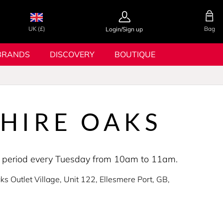
UK (£)
Bag
Login/Sign up
BRANDS
DISCOVERY
BOUTIQUE
HIRE OAKS
ing period every Tuesday from 10am to 11am.