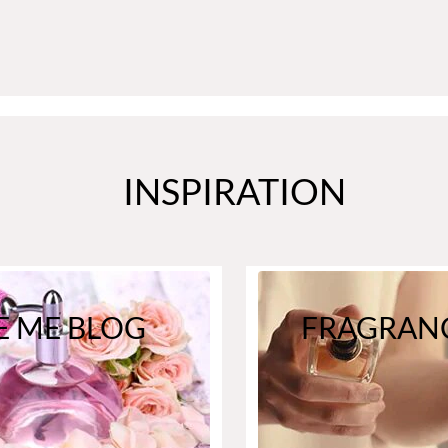
INSPIRATION
E ME BLOG
FRAGRANC