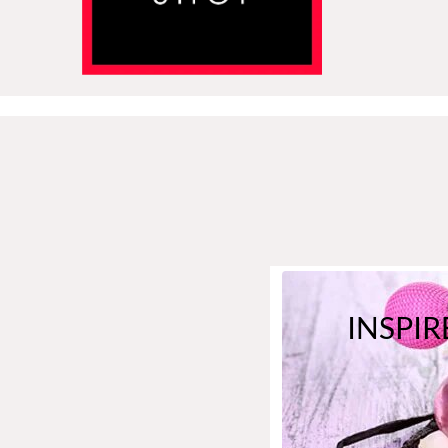
INSPIR