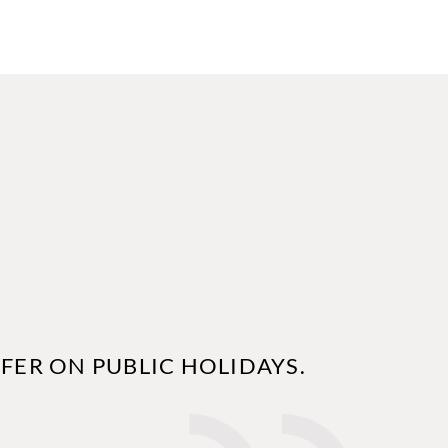
FER ON PUBLIC HOLIDAYS.