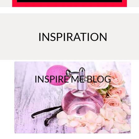
INSPIRATION
INSPIRE ME BLOG