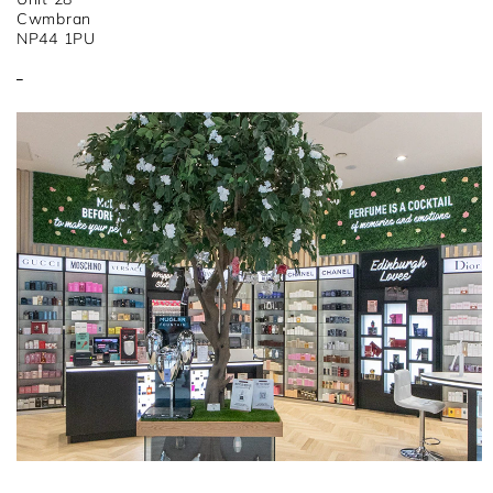
Cwmbran
NP44 1PU