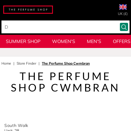
UK (£)
SUMMER SHOP
WOMEN'S
MEN'S
OFFERS
Home
Store Finder
The Perfume Shop Cwmbran
THE PERFUME
SHOP CWMBRAN
South Walk
Unit 28