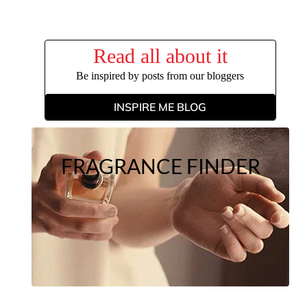
Read all about it
Be inspired by posts from our bloggers
INSPIRE ME BLOG
FRAGRANCE FINDER