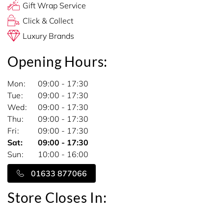
Gift Wrap Service
Click & Collect
Luxury Brands
Opening Hours:
Mon
09:00 - 17:30
Tue
09:00 - 17:30
Wed
09:00 - 17:30
Thu
09:00 - 17:30
Fri
09:00 - 17:30
Sat
09:00 - 17:30
Sun
10:00 - 16:00
01633 877066
Store Closes In: