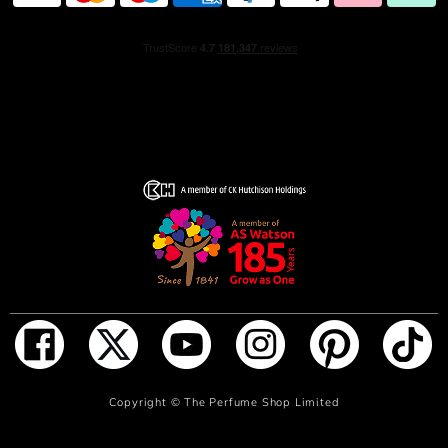
Copyright ©
The Perfume Shop Limited