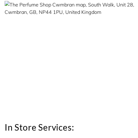
In Store Services: