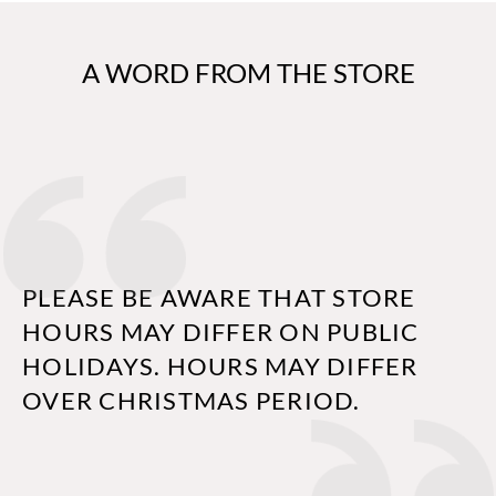
A WORD FROM THE STORE
PLEASE BE AWARE THAT STORE
HOURS MAY DIFFER ON PUBLIC
HOLIDAYS. HOURS MAY DIFFER
OVER CHRISTMAS PERIOD.