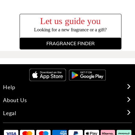
Let us guide you
Looking for a new fragrance or a gift?
FRAGRANCE FINDER
Help
About Us
Legal