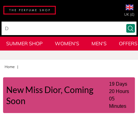
UK (£)
SUMMER SHOP
WOMEN'S
MEN'S
OFFERS
Home
19
Days
New
Miss Dior, Coming
20
Hours
Soon
05
Minutes