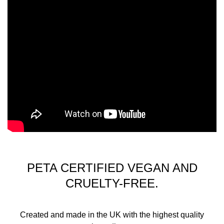
PETA CERTIFIED VEGAN AND
CRUELTY-FREE.
Created and made in the UK with the highest quality