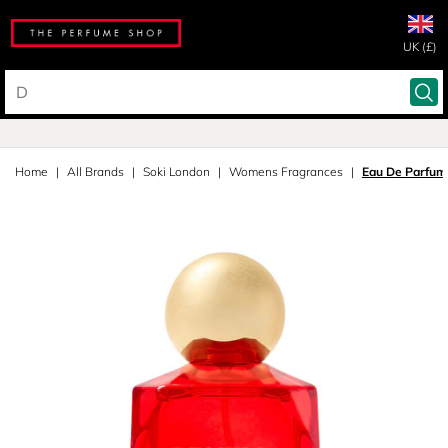
UK (£)
Home
All Brands
Soki London
Womens Fragrances
Eau De Parfum