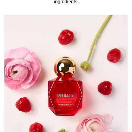
ingredients.