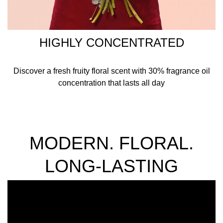
HIGHLY CONCENTRATED
Discover a fresh fruity floral scent with 30% fragrance oil
concentration that lasts all day
MODERN. FLORAL.
LONG-LASTING