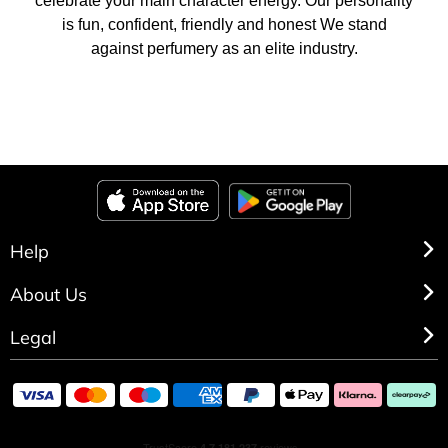
celebrate your main character energy. Our personality
is fun, confident, friendly and honest We stand
against perfumery as an elite industry.
Help
About Us
Legal