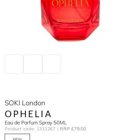
SOKI London
OPHELIA
Eau de Parfum Spray 50ML
Product code: 1331267
RRP £79.00
NEW