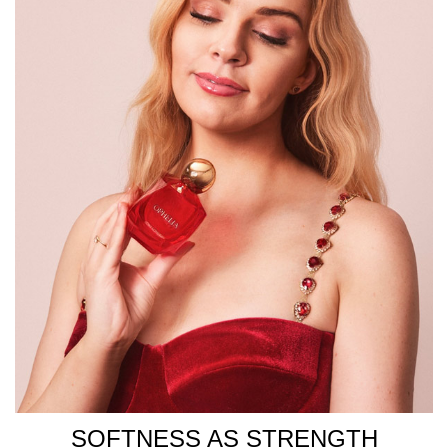
INGREDIENTS
Alcohol denat. (SD Alcohol 40-B), Parfum (Fragrance),
Limonene, Citrus Aurantium Peel Oil, Tetramethyl
acetyloctahydronaphthalenes, Citrus Limon Peel Oil,
Benzyl salicylate, Linalyl Acetate, Linalool, Citrus
Aurantium Flower Oil, Hexamethylindanopyran, Cananga
Odorata Oil/Extract, Pinene, Juniperus Virginiana Oil,
Vanillin, Beta-Caryophyllene, Santalol, Citral, Terpineol,
Farnesol, Benzyl benzoate, Geranyl Acetate, Geraniol,
Rose Ketones, Citronellol, Jasmine Oil/Extract,
Terpinolene, Benzaldehyde, Isoeugenol and Eugenol.
SOFTNESS AS STRENGTH