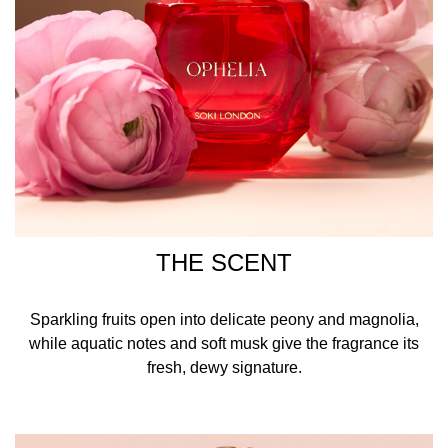
THE SCENT
Sparkling fruits open into delicate peony and magnolia,
while aquatic notes and soft musk give the fragrance its
fresh, dewy signature.