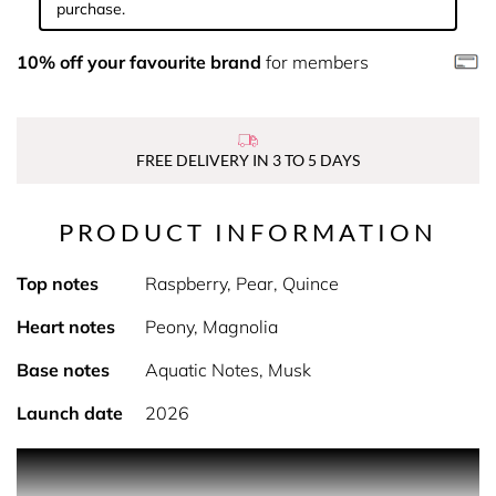
purchase.
10% off your favourite brand
for members
FREE DELIVERY IN 3 TO 5 DAYS
PRODUCT INFORMATION
Top notes
Raspberry, Pear, Quince
Heart notes
Peony, Magnolia
Base notes
Aquatic Notes, Musk
Launch date
2026
PRODUCT DESCRIPTION
Ophelia is Soki London’s ultimate peony fragrance - a