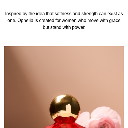
Inspired by the idea that softness and strength can exist as
one. Ophelia is created for women who move with grace
but stand with power.