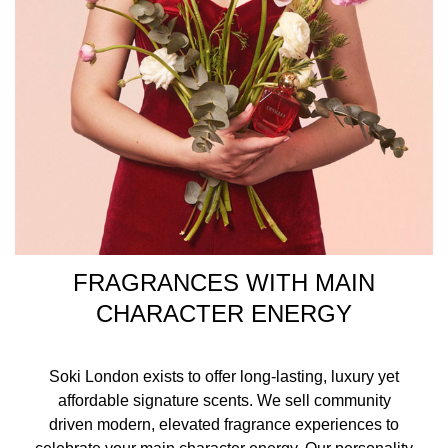
FRAGRANCES WITH MAIN
CHARACTER ENERGY
Soki London exists to offer long-lasting, luxury yet
affordable signature scents. We sell community
driven modern, elevated fragrance experiences to