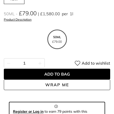
£79.00
50ML
£1,580.00
per
1l
Product Description
50ML
£79.00
Add to wishlist
ADD TO BAG
WRAP ME
Register or Log in
to earn 79 points with this