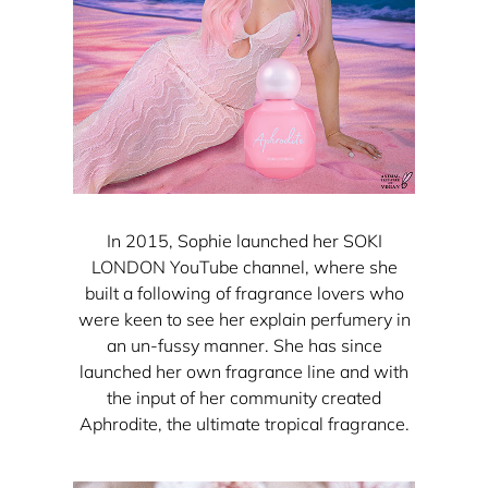
In 2015, Sophie launched her SOKI
LONDON YouTube channel, where she
built a following of fragrance lovers who
were keen to see her explain perfumery in
an un-fussy manner. She has since
launched her own fragrance line and with
the input of her community created
Aphrodite, the ultimate tropical fragrance.