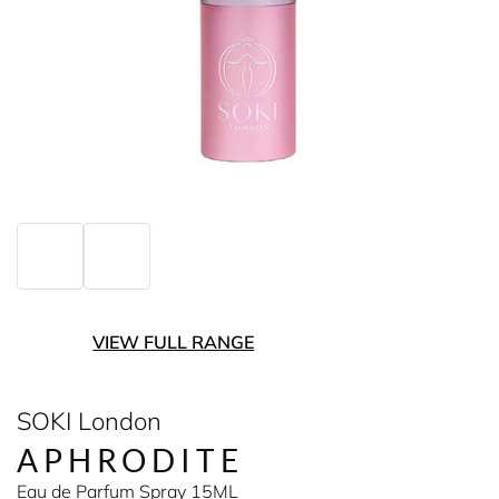
VIEW FULL RANGE
SOKI London
APHRODITE
Eau de Parfum Spray 15ML