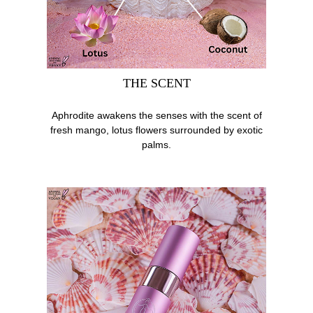
THE SCENT
Aphrodite awakens the senses with the scent of
fresh mango, lotus flowers surrounded by exotic
palms.