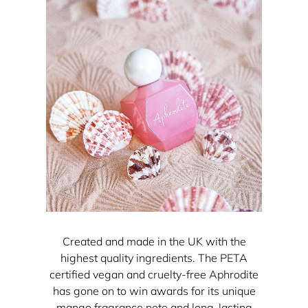
Created and made in the UK with the
highest quality ingredients. The PETA
certified vegan and cruelty-free Aphrodite
has gone on to win awards for its unique
mango fragrance note and long-lasting