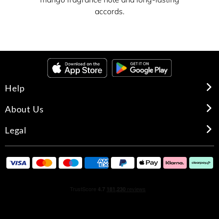
accords.
Help
About Us
Legal