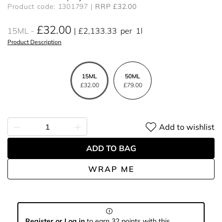
Product code: 1301797
RRP £32.00
£32.00
15ML
£2,133.33
per
1l
Product Description
15ML
50ML
£32.00
£79.00
Add to wishlist
ADD TO BAG
WRAP ME
Register or Log in
to earn 32 points with this