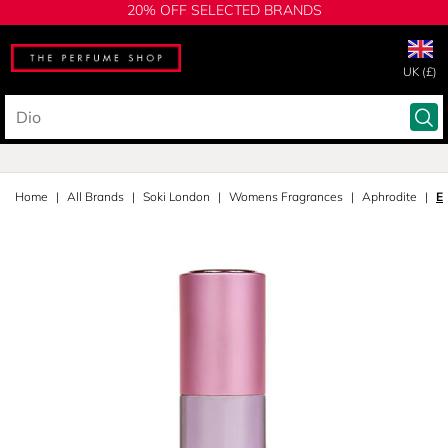
20% OFF SELECTED BRANDS
UK (£)
Home
All Brands
Soki London
Womens Fragrances
Aphrodite
E