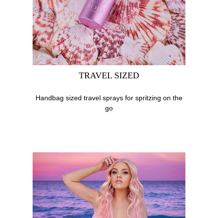
TRAVEL SIZED
Handbag sized travel sprays for spritzing on the
go