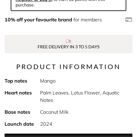
purchase.
10% off your favourite brand
for members
FREE DELIVERY IN 3 TO 5 DAYS
PRODUCT INFORMATION
Top notes
Mango
Heart notes
Palm Leaves, Lotus Flower, Aquatic
Notes
Base notes
Coconut Milk
Launch date
2024