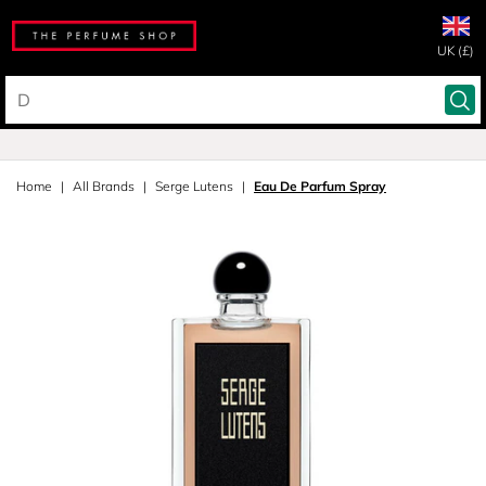
UK (£)
Home
All Brands
Serge Lutens
Eau De Parfum Spray