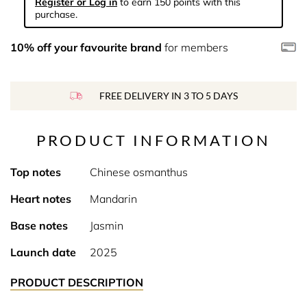
Register or Log in
to earn 150 points with this
purchase.
10% off your favourite brand
for members
FREE DELIVERY IN 3 TO 5 DAYS
PRODUCT INFORMATION
Top notes
Chinese osmanthus
Heart notes
Mandarin
Base notes
Jasmin
Launch date
2025
PRODUCT DESCRIPTION