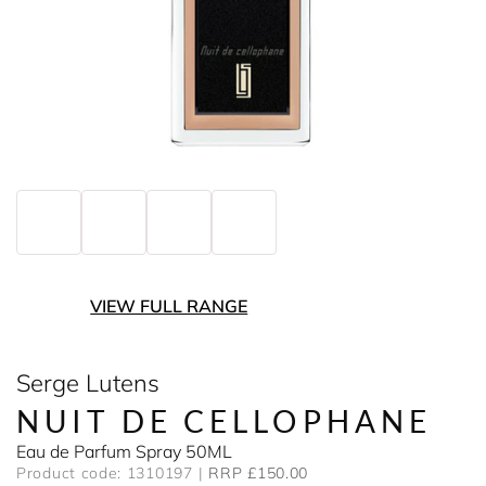
VIEW FULL RANGE
Serge Lutens
NUIT DE CELLOPHANE
Eau de Parfum Spray 50ML
Product code: 1310197
RRP £150.00