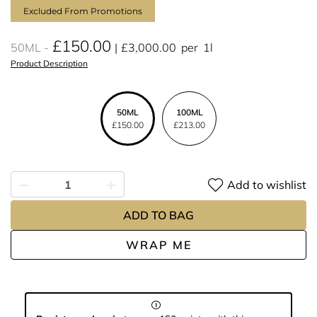
Excluded From Promotions
£150.00
50ML
£3,000.00
per
1l
Product Description
50ML
100ML
£150.00
£213.00
Add to wishlist
ADD TO BAG
WRAP ME