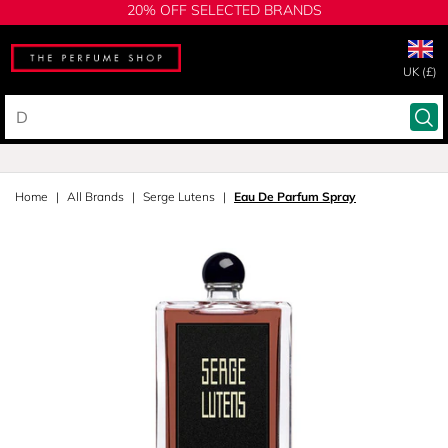
20% OFF SELECTED BRANDS
UK (£)
Home
All Brands
Serge Lutens
Eau De Parfum Spray