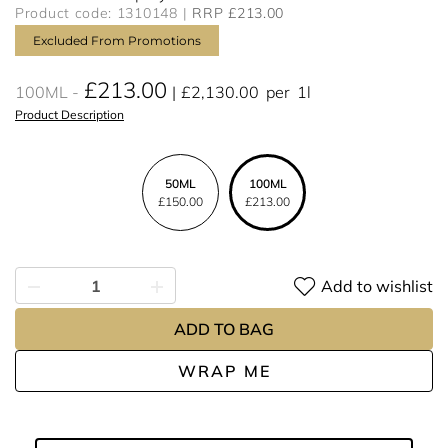
Product code: 1310148
RRP £213.00
Excluded From Promotions
£213.00
100ML
£2,130.00
per
1l
Product Description
50ML
100ML
£150.00
£213.00
Add to wishlist
ADD TO BAG
WRAP ME