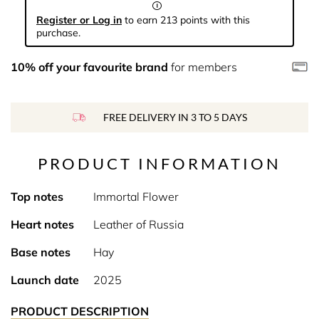
Register or Log in
to earn 213 points with this
purchase.
10% off your favourite brand
for members
FREE DELIVERY IN 3 TO 5 DAYS
PRODUCT INFORMATION
Top notes
Immortal Flower
Heart notes
Leather of Russia
Base notes
Hay
Launch date
2025
PRODUCT DESCRIPTION