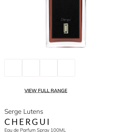
VIEW FULL RANGE
Serge Lutens
CHERGUI
Eau de Parfum Spray 100ML