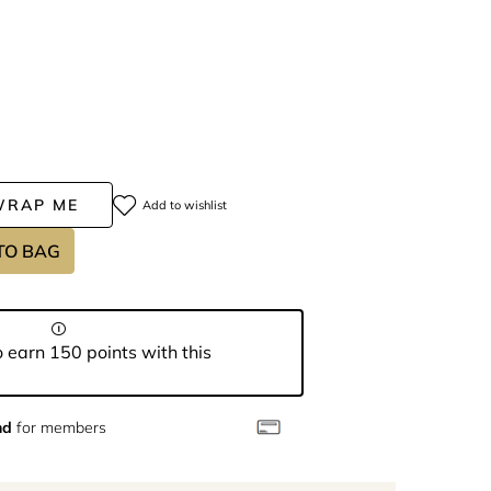
WRAP ME
Add to wishlist
TO BAG
 earn 150 points with this
nd
for members