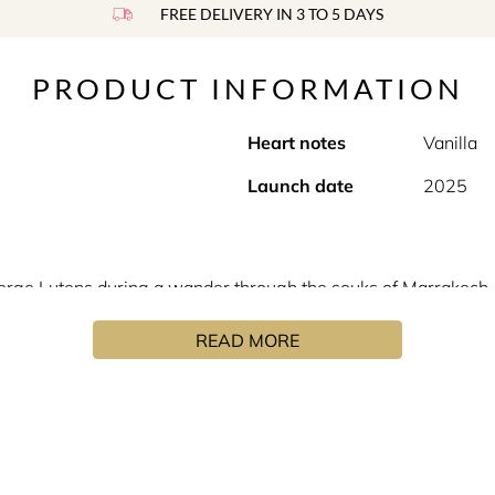
FREE DELIVERY IN 3 TO 5 DAYS
PRODUCT INFORMATION
Heart notes
Vanilla
Launch date
2025
erge Lutens during a wander through the souks of Marrakech, w
identity and authenticity of unique ingredients. "This fragranc
READ MORE
int of departure was a scented wax, found in a souk and long fo
 cistus, an herb that sticks to the fingers like tar, then adde
Serge Lutens in his own image. Minimalist, straight lined, ang
ure and character of their creator. A sobriety which enhances 
nuanced as precious stones and our personalities. In his now 
 alcohols with Proustian accents. From “Féminité du bois”, to 