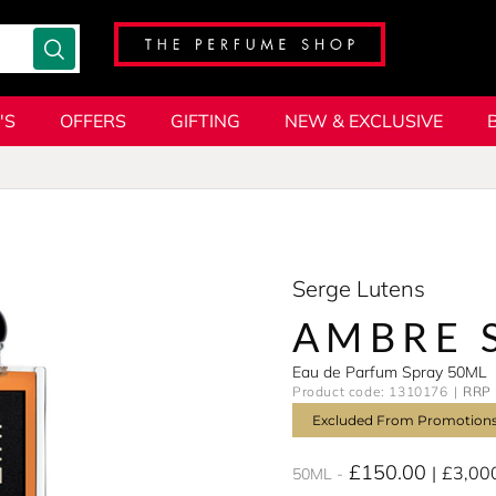
'S
OFFERS
GIFTING
NEW & EXCLUSIVE
Serge Lutens
AMBRE 
Eau de Parfum Spray 50ML
Product code: 1310176
RRP 
Excluded From Promotion
£150.00
£3,00
50ML