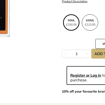
Product Description
50ML
100ML
£150.00
£213.00
ADD 
Register or Log in
to
purchase.
10% off your favourite bra