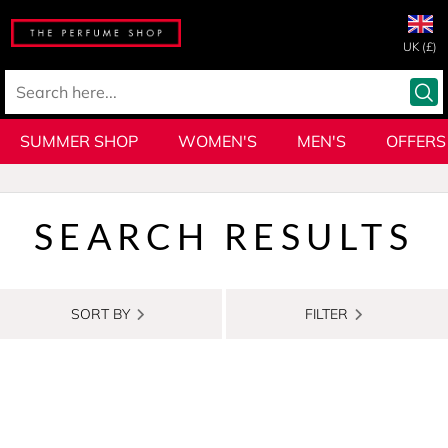
UK (£)
SUMMER SHOP
WOMEN'S
MEN'S
OFFERS
SEARCH RESULTS
SORT BY
FILTER