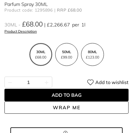
Parfum Spray 30ML
Product code: 1295896
RRP £68.00
£68.00
30ML
£2,266.67
per
1l
Product Description
30ML
50ML
80ML
£68.00
£99.00
£123.00
Add to wishlist
ADD TO BAG
WRAP ME