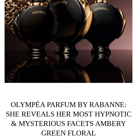
OLYMPÉA PARFUM BY RABANNE:
SHE REVEALS HER MOST HYPNOTIC
& MYSTERIOUS FACETS AMBERY
GREEN FLORAL