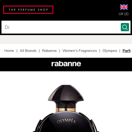
UK (£)
Home
All Brands
Rabanne
Women's Fragrances
Olympea
Parf