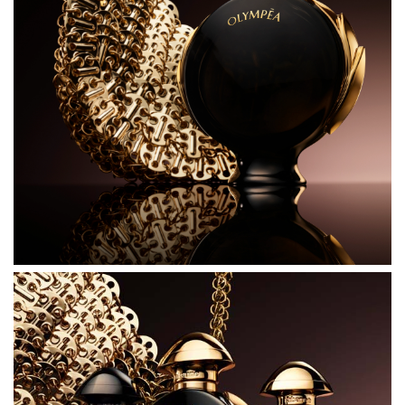
INGREDIENTS
ALCOHOL DENAT.
PARFUM (FRAGRANCE)
AQUA (WATER)
BENZYL SALICYLATE
BUTYL METHOXYDIBENZOYLMETHANE
COUMARIN
LINALOOL
ALCOHOL
TRIS(TETRAMETHYLHYDROXYPIPERIDINOL) CITRATE
LIMONENE
GERANIOL
CI 60730 (EXT. VIOLET 2)
ALCOHOL OF VEGETAL ORIGIN 80% VOL.