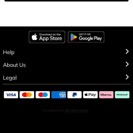
Help
About Us
Legal