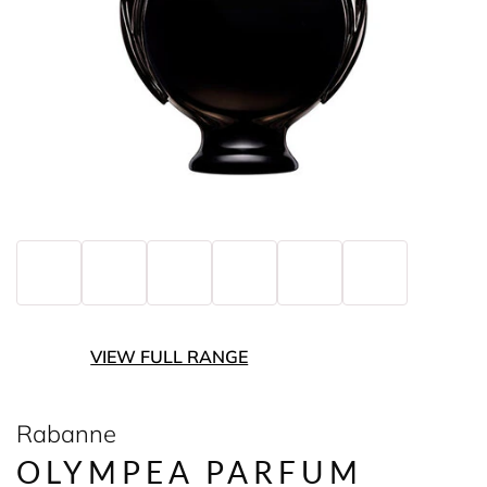
VIEW FULL RANGE
Rabanne
OLYMPEA PARFUM