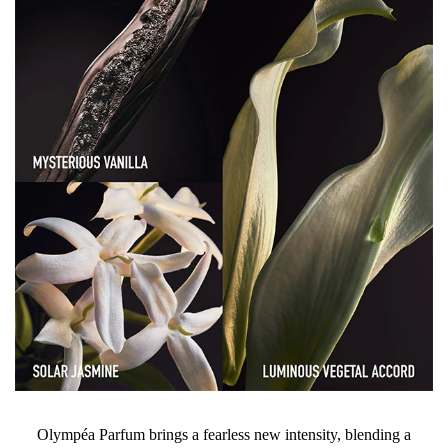
Olympéa Parfum brings a fearless new intensity, blending a