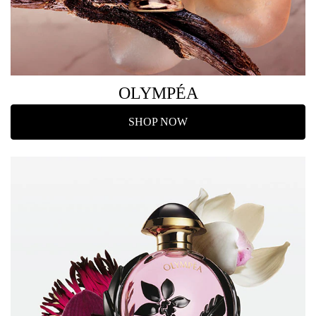
OLYMPÉA
SHOP NOW