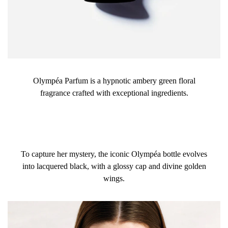
Olympéa Parfum is a hypnotic ambery green floral
fragrance crafted with exceptional ingredients.
To capture her mystery, the iconic Olympéa bottle evolves
into lacquered black, with a glossy cap and divine golden
wings.