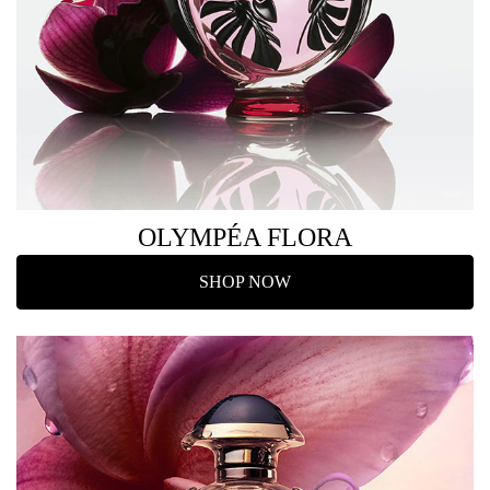
OLYMPÉA FLORA
SHOP NOW