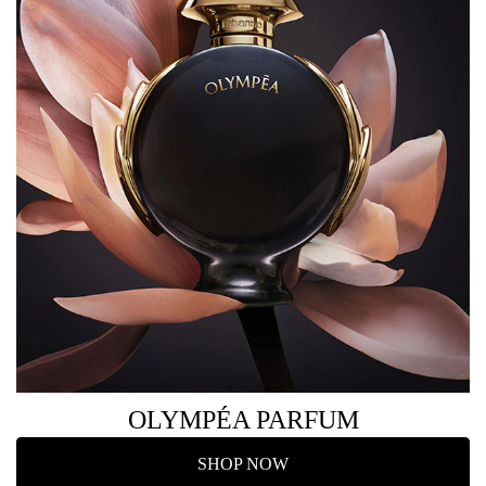
OLYMPÉA PARFUM
SHOP NOW