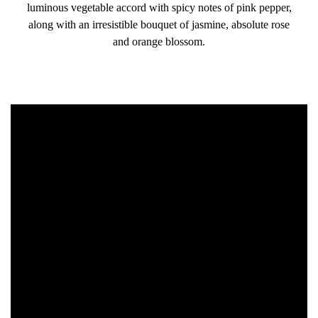
luminous vegetable accord with spicy notes of pink pepper,
along with an irresistible bouquet of jasmine, absolute rose
and orange blossom.