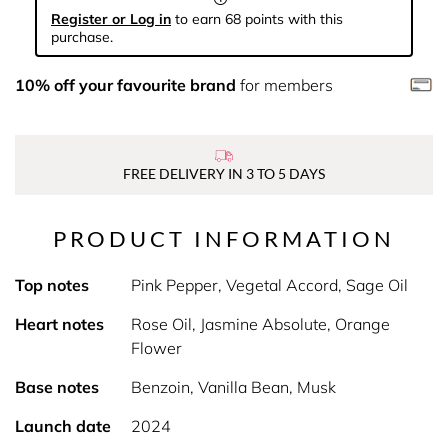
Register or Log in
to earn 68 points with this
purchase.
10% off your favourite brand
for members
FREE DELIVERY IN 3 TO 5 DAYS
PRODUCT INFORMATION
Top notes
Pink Pepper, Vegetal Accord, Sage Oil
Heart notes
Rose Oil, Jasmine Absolute, Orange
Flower
Base notes
Benzoin, Vanilla Bean, Musk
Launch date
2024