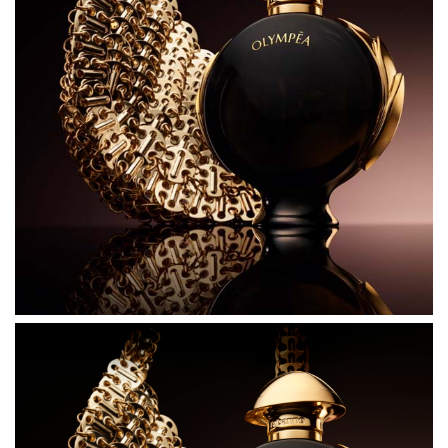
the sensuality within. Crafted with exceptional
ingredients, Olympea Parfum brings a fearless new
intensity, blending a luminous vegetable accord with
spicy notes of pink pepper, along with an irresistible
bouquet of jasmine, absolute rose, and orange blossom.
Mysterious vanilla and sensual musk create the most
hypnotic facets of femininity.
THE BOTTLE
Blended to reveal her all–conquering confidence and
hypnotic allure, the new Olympea Parfum bottle
reimagines its iconic design and comes in a glossy black
finish for the first time. As striking and fearless as the
Rabanne goddess, the black bottle is offset by a precious
golden cap. Metallic gold wings of divine beauty envelop
the bottle. Together, the new colours are a symbol of the
ultimate goddess as she rises to claim her power.