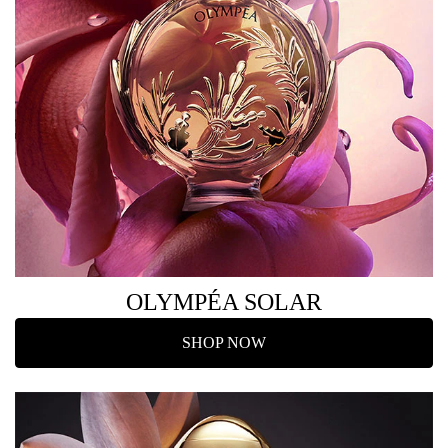
OLYMPÉA SOLAR
SHOP NOW