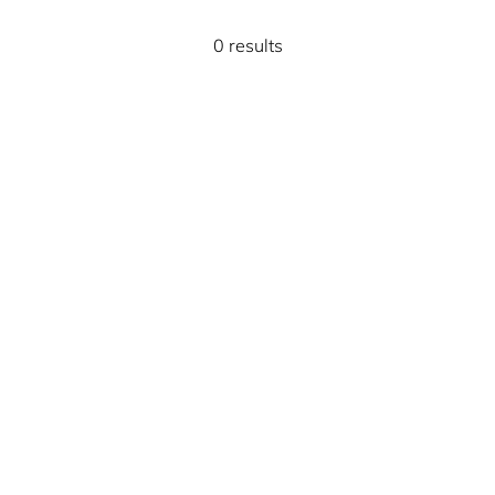
0 results