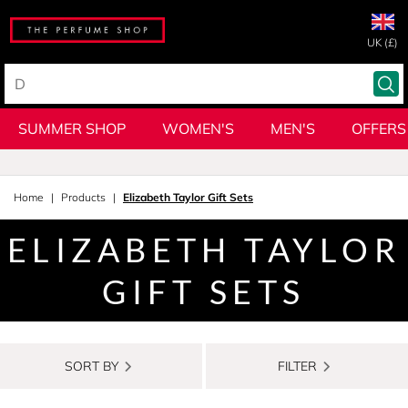
UK (£)
SUMMER SHOP
WOMEN'S
MEN'S
OFFERS
Home
Products
Elizabeth Taylor Gift Sets
ELIZABETH TAYLOR
GIFT SETS
SORT BY
FILTER