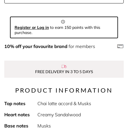
Register or Log in
to earn 150 points with this
purchase.
10% off your favourite brand
for members
FREE DELIVERY IN 3 TO 5 DAYS
PRODUCT INFORMATION
Top notes
Chai latte accord & Musks
Heart notes
Creamy Sandalwood
Base notes
Musks