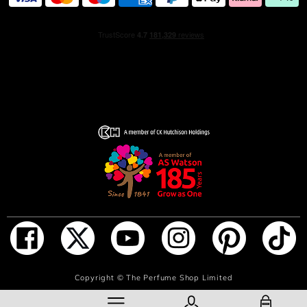
INGREDIENTS
ALCOHOL • PARFUM / FRAGRANCE • AQUA / WATER /
EAU • TETRAMETHYL
ACETYLOCTAHYDRONAPHTHALENES • CITRUS
AURANTIUM BERGAMIA PEEL OIL • CARVONE •
LIMONENE • LINALYL ACETATE • BUTYL
METHOXYDIBENZOYLMETHANE • COUMARIN •
LINALOOL • SANTALUM ALBUM OIL • PINENE •
ALPHA-ISOMETHYL IONONE • SANTALOL •
PENTAERYTHRITYL TETRA-DI-T-BUTYL
HYDROXYHYDROCINNAMATE • VANILLIN • GERANIOL
• JUNIPERUS VIRGINIANA OIL • CITRONELLOL •
ISOEUGENOL • ISOEUGENYL ACETATE • TERPINEOL •
GERANYL ACETATE • TERPINOLENE • BETA-
CARYOPHYLLENE • CITRAL • CITRUS AURANTIUM
PEEL OIL • TRIMETHYLCYCLOPENTENYL
ADD TO BAG
Copyright ©
The Perfume Shop Limited
METHYLISOPENTENOL • ALPHA-TERPINENE •
FARNESOL • BENZYL BENZOATE • CI 14700 / RED 4 •