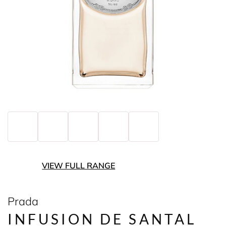
VIEW FULL RANGE
Prada
INFUSION DE SANTAL