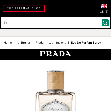
UK (£)
Home
All Brands
Prada
Les Infusions
Eau De Parfum Spray