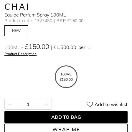
CHAI
Eau de Parfum Spray 100ML
Product code: 1327480
RRP £150.00
NEW
£150.00
100ML
£1,500.00
per
1l
Product Description
100ML
£150.00
Add to wishlist
ADD TO BAG
WRAP ME