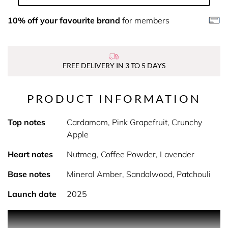
10% off your favourite brand
for members
FREE DELIVERY IN 3 TO 5 DAYS
PRODUCT INFORMATION
Top notes
Cardamom, Pink Grapefruit, Crunchy
Apple
Heart notes
Nutmeg, Coffee Powder, Lavender
Base notes
Mineral Amber, Sandalwood, Patchouli
Launch date
2025
PRODUCT DESCRIPTION