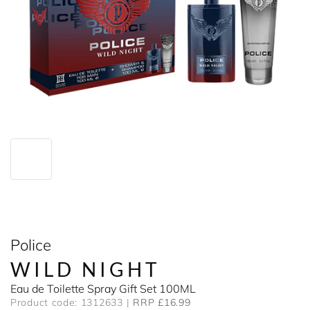
Police
WILD NIGHT
Eau de Toilette Spray Gift Set 100ML
Product code: 1312633
RRP £16.99