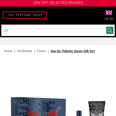
20% OFF SELECTED BRANDS
UK (£)
Home
All Brands
Police
Eau De Toilette Spray Gift Set