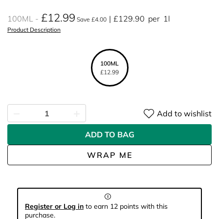
£12.99
100ML
£129.90
per
1l
Save £4.00
Product Description
100ML
£12.99
Add to wishlist
ADD TO BAG
WRAP ME
Register or Log in
to earn 12 points with this
purchase.